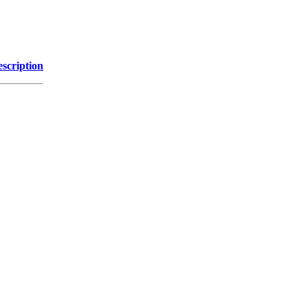
scription