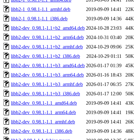
libb2-1_0.98.1-1.1_armhf.deb
2019-09-09 14:41
22K
libb2-1_0.98.1-1.1_i386.deb
2019-09-09 14:36
44K
libb2-dev_0.98.1-1.1+b2_amd64.deb
2024-10-28 23:03
44K
libb2-dev_0.98.1-1.1+b2_arm64.deb
2024-10-31 03:40
20K
libb2-dev_0.98.1-1.1+b2_armhf.deb
2024-10-29 09:06
25K
libb2-dev_0.98.1-1.1+b2_i386.deb
2024-10-29 01:11
50K
libb2-dev_0.98.1-1.1+b3_amd64.deb
2026-01-17 01:39
45K
libb2-dev_0.98.1-1.1+b3_arm64.deb
2026-01-16 18:43
20K
libb2-dev_0.98.1-1.1+b3_armhf.deb
2026-01-17 06:35
27K
libb2-dev_0.98.1-1.1+b3_i386.deb
2026-01-17 12:00
50K
libb2-dev_0.98.1-1.1_amd64.deb
2019-09-09 14:41
43K
libb2-dev_0.98.1-1.1_arm64.deb
2019-09-09 14:41
19K
libb2-dev_0.98.1-1.1_armhf.deb
2019-09-09 14:41
26K
libb2-dev_0.98.1-1.1_i386.deb
2019-09-09 14:36
48K