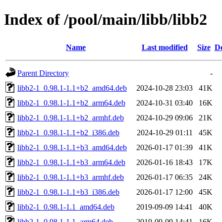
Index of /pool/main/libb/libb2
Name
Last modified
Size
De
Parent Directory
-
libb2-1_0.98.1-1.1+b2_amd64.deb
2024-10-28 23:03
41K
libb2-1_0.98.1-1.1+b2_arm64.deb
2024-10-31 03:40
16K
libb2-1_0.98.1-1.1+b2_armhf.deb
2024-10-29 09:06
21K
libb2-1_0.98.1-1.1+b2_i386.deb
2024-10-29 01:11
45K
libb2-1_0.98.1-1.1+b3_amd64.deb
2026-01-17 01:39
41K
libb2-1_0.98.1-1.1+b3_arm64.deb
2026-01-16 18:43
17K
libb2-1_0.98.1-1.1+b3_armhf.deb
2026-01-17 06:35
24K
libb2-1_0.98.1-1.1+b3_i386.deb
2026-01-17 12:00
45K
libb2-1_0.98.1-1.1_amd64.deb
2019-09-09 14:41
40K
libb2-1_0.98.1-1.1_arm64.deb
2019-09-09 14:41
16K