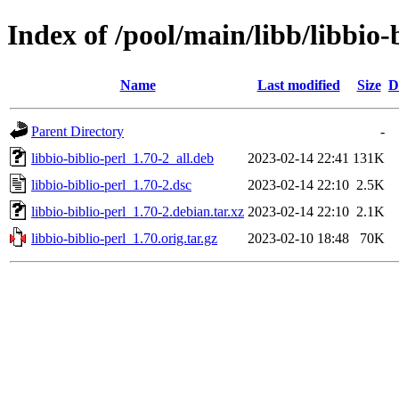
Index of /pool/main/libb/libbio-
Name
Last modified
Size
D
Parent Directory
-
libbio-biblio-perl_1.70-2_all.deb
2023-02-14 22:41
131K
libbio-biblio-perl_1.70-2.dsc
2023-02-14 22:10
2.5K
libbio-biblio-perl_1.70-2.debian.tar.xz
2023-02-14 22:10
2.1K
libbio-biblio-perl_1.70.orig.tar.gz
2023-02-10 18:48
70K