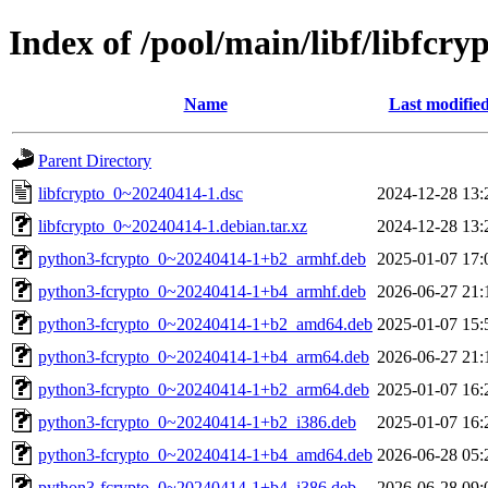
Index of /pool/main/libf/libfcry
Name
Last modifie
Parent Directory
libfcrypto_0~20240414-1.dsc
2024-12-28 13:
libfcrypto_0~20240414-1.debian.tar.xz
2024-12-28 13:
python3-fcrypto_0~20240414-1+b2_armhf.deb
2025-01-07 17:
python3-fcrypto_0~20240414-1+b4_armhf.deb
2026-06-27 21:
python3-fcrypto_0~20240414-1+b2_amd64.deb
2025-01-07 15:
python3-fcrypto_0~20240414-1+b4_arm64.deb
2026-06-27 21:
python3-fcrypto_0~20240414-1+b2_arm64.deb
2025-01-07 16:
python3-fcrypto_0~20240414-1+b2_i386.deb
2025-01-07 16:
python3-fcrypto_0~20240414-1+b4_amd64.deb
2026-06-28 05:
python3-fcrypto_0~20240414-1+b4_i386.deb
2026-06-28 09: