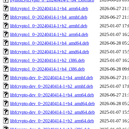
libfcrypto1_0~20240414-1+b4_arm64.deb
2026-06-27 21:
libfcrypto1_0~20240414-1+b4_armhf.deb
2026-06-27 21:
libfcrypto1_0~20240414-1+b2_armhf.deb
2025-01-07 17:
libfcrypto1_0~20240414-1+b2_arm64.deb
2025-01-07 16:
libfcrypto1_0~20240414-1+b4_amd64.deb
2026-06-28 05:
libfcrypto1_0~20240414-1+b2_amd64.deb
2025-01-07 15:
libfcrypto1_0~20240414-1+b2_i386.deb
2025-01-07 16:
libfcrypto1_0~20240414-1+b4_i386.deb
2026-06-28 09:
libfcrypto-dev_0~20240414-1+b4_armhf.deb
2026-06-27 21:
libfcrypto-dev_0~20240414-1+b2_armhf.deb
2025-01-07 17:
libfcrypto-dev_0~20240414-1+b4_arm64.deb
2026-06-27 21:
libfcrypto-dev_0~20240414-1+b4_amd64.deb
2026-06-28 05:
libfcrypto-dev_0~20240414-1+b2_amd64.deb
2025-01-07 15:
libfcrypto-dev_0~20240414-1+b2_arm64.deb
2025-01-07 16: