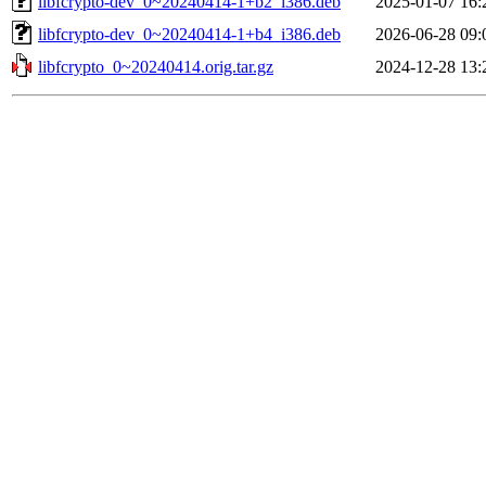
libfcrypto-dev_0~20240414-1+b2_i386.deb
2025-01-07 16:
libfcrypto-dev_0~20240414-1+b4_i386.deb
2026-06-28 09:
libfcrypto_0~20240414.orig.tar.gz
2024-12-28 13: