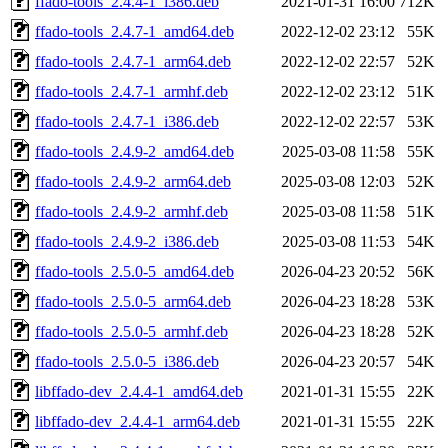
ffado-tools_2.4.4-1_i386.deb
2021-01-31 16:00
712K
ffado-tools_2.4.7-1_amd64.deb
2022-12-02 23:12
55K
ffado-tools_2.4.7-1_arm64.deb
2022-12-02 22:57
52K
ffado-tools_2.4.7-1_armhf.deb
2022-12-02 23:12
51K
ffado-tools_2.4.7-1_i386.deb
2022-12-02 22:57
53K
ffado-tools_2.4.9-2_amd64.deb
2025-03-08 11:58
55K
ffado-tools_2.4.9-2_arm64.deb
2025-03-08 12:03
52K
ffado-tools_2.4.9-2_armhf.deb
2025-03-08 11:58
51K
ffado-tools_2.4.9-2_i386.deb
2025-03-08 11:53
54K
ffado-tools_2.5.0-5_amd64.deb
2026-04-23 20:52
56K
ffado-tools_2.5.0-5_arm64.deb
2026-04-23 18:28
53K
ffado-tools_2.5.0-5_armhf.deb
2026-04-23 18:28
52K
ffado-tools_2.5.0-5_i386.deb
2026-04-23 20:57
54K
libffado-dev_2.4.4-1_amd64.deb
2021-01-31 15:55
22K
libffado-dev_2.4.4-1_arm64.deb
2021-01-31 15:55
22K