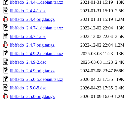
libffado_2.4.4-1.debian.tar.xz
2021-01-31 15:19
13K
libffado_2.4.4-1.dsc
2021-01-31 15:19
2.5K
libffado_2.4.4.orig.tar.gz
2021-01-31 15:19
1.2M
libffado_2.4.7-1.debian.tar.xz
2022-12-02 22:04
13K
libffado_2.4.7-1.dsc
2022-12-02 22:04
2.5K
libffado_2.4.7.orig.tar.gz
2022-12-02 22:04
1.2M
libffado_2.4.9-2.debian.tar.xz
2025-03-08 11:23
13K
libffado_2.4.9-2.dsc
2025-03-08 11:23
2.4K
libffado_2.4.9.orig.tar.xz
2024-07-08 23:47
866K
libffado_2.5.0-5.debian.tar.xz
2026-04-23 17:35
19K
libffado_2.5.0-5.dsc
2026-04-23 17:35
2.4K
libffado_2.5.0.orig.tar.gz
2026-01-09 16:09
1.2M