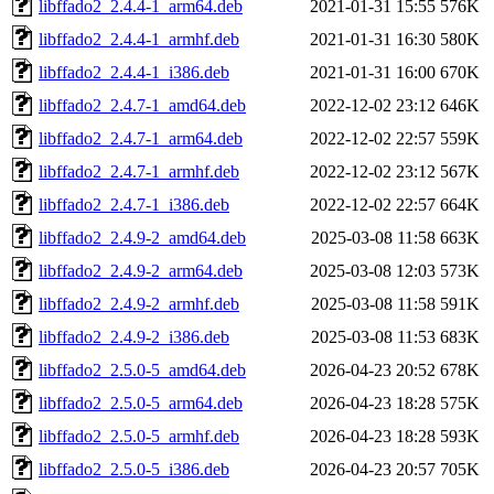
libffado2_2.4.4-1_arm64.deb
2021-01-31 15:55
576K
libffado2_2.4.4-1_armhf.deb
2021-01-31 16:30
580K
libffado2_2.4.4-1_i386.deb
2021-01-31 16:00
670K
libffado2_2.4.7-1_amd64.deb
2022-12-02 23:12
646K
libffado2_2.4.7-1_arm64.deb
2022-12-02 22:57
559K
libffado2_2.4.7-1_armhf.deb
2022-12-02 23:12
567K
libffado2_2.4.7-1_i386.deb
2022-12-02 22:57
664K
libffado2_2.4.9-2_amd64.deb
2025-03-08 11:58
663K
libffado2_2.4.9-2_arm64.deb
2025-03-08 12:03
573K
libffado2_2.4.9-2_armhf.deb
2025-03-08 11:58
591K
libffado2_2.4.9-2_i386.deb
2025-03-08 11:53
683K
libffado2_2.5.0-5_amd64.deb
2026-04-23 20:52
678K
libffado2_2.5.0-5_arm64.deb
2026-04-23 18:28
575K
libffado2_2.5.0-5_armhf.deb
2026-04-23 18:28
593K
libffado2_2.5.0-5_i386.deb
2026-04-23 20:57
705K