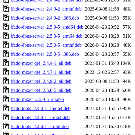
ffado-dbus-server_2.4.9-2_armhf.deb
2025-03-08 11:58
48K
ffado-dbus-server_2.4.9-2_i386.deb
2025-03-08 11:53
55K
ffado-dbus-server_2.5.0-5_amd64.deb
2026-04-23 20:52
57K
ffado-dbus-server_2.5.0-5_arm64.deb
2026-04-23 18:28
51K
ffado-dbus-server_2.5.0-5_armhf.deb
2026-04-23 18:28
48K
ffado-dbus-server_2.5.0-5_i386.deb
2026-04-23 20:57
55K
ffado-mixer-qt4_2.4.4-1_all.deb
2021-01-31 15:40
104K
ffado-mixer-qt4_2.4.7-1_all.deb
2022-12-02 22:57
93K
ffado-mixer-qt4_2.4.9-2_all.deb
2025-03-08 11:53
94K
ffado-mixer-qt4_2.5.0-5_all.deb
2026-04-23 18:28
6.6K
ffado-mixer_2.5.0-5_all.deb
2026-04-23 18:28
96K
ffado-tools_2.4.4-1_amd64.deb
2021-01-31 15:55
695K
ffado-tools_2.4.4-1_arm64.deb
2021-01-31 15:55
613K
ffado-tools_2.4.4-1_armhf.deb
2021-01-31 16:30
618K