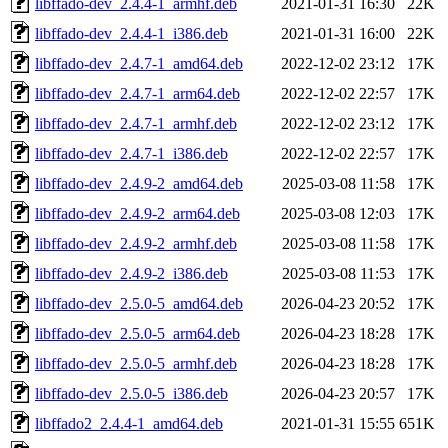
libffado-dev_2.4.4-1_armhf.deb
2021-01-31 16:30
22K
libffado-dev_2.4.4-1_i386.deb
2021-01-31 16:00
22K
libffado-dev_2.4.7-1_amd64.deb
2022-12-02 23:12
17K
libffado-dev_2.4.7-1_arm64.deb
2022-12-02 22:57
17K
libffado-dev_2.4.7-1_armhf.deb
2022-12-02 23:12
17K
libffado-dev_2.4.7-1_i386.deb
2022-12-02 22:57
17K
libffado-dev_2.4.9-2_amd64.deb
2025-03-08 11:58
17K
libffado-dev_2.4.9-2_arm64.deb
2025-03-08 12:03
17K
libffado-dev_2.4.9-2_armhf.deb
2025-03-08 11:58
17K
libffado-dev_2.4.9-2_i386.deb
2025-03-08 11:53
17K
libffado-dev_2.5.0-5_amd64.deb
2026-04-23 20:52
17K
libffado-dev_2.5.0-5_arm64.deb
2026-04-23 18:28
17K
libffado-dev_2.5.0-5_armhf.deb
2026-04-23 18:28
17K
libffado-dev_2.5.0-5_i386.deb
2026-04-23 20:57
17K
libffado2_2.4.4-1_amd64.deb
2021-01-31 15:55
651K