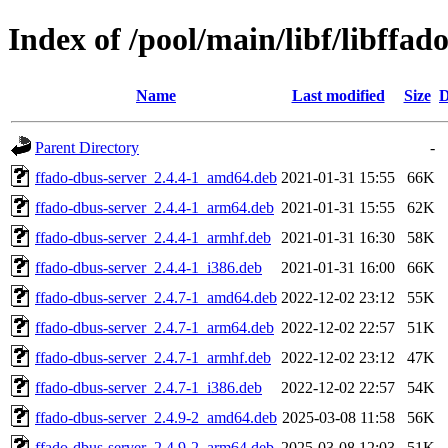
Index of /pool/main/libf/libffad
Name
Last modified
Size
D
Parent Directory
-
ffado-dbus-server_2.4.4-1_amd64.deb
2021-01-31 15:55
66K
ffado-dbus-server_2.4.4-1_arm64.deb
2021-01-31 15:55
62K
ffado-dbus-server_2.4.4-1_armhf.deb
2021-01-31 16:30
58K
ffado-dbus-server_2.4.4-1_i386.deb
2021-01-31 16:00
66K
ffado-dbus-server_2.4.7-1_amd64.deb
2022-12-02 23:12
55K
ffado-dbus-server_2.4.7-1_arm64.deb
2022-12-02 22:57
51K
ffado-dbus-server_2.4.7-1_armhf.deb
2022-12-02 23:12
47K
ffado-dbus-server_2.4.7-1_i386.deb
2022-12-02 22:57
54K
ffado-dbus-server_2.4.9-2_amd64.deb
2025-03-08 11:58
56K
ffado-dbus-server_2.4.9-2_arm64.deb
2025-03-08 12:03
51K