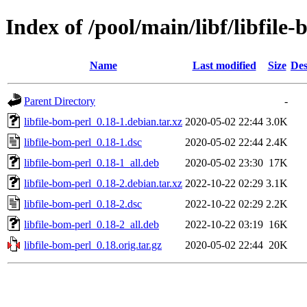
Index of /pool/main/libf/libfile
Name
Last modified
Size
Des
Parent Directory
-
libfile-bom-perl_0.18-1.debian.tar.xz
2020-05-02 22:44
3.0K
libfile-bom-perl_0.18-1.dsc
2020-05-02 22:44
2.4K
libfile-bom-perl_0.18-1_all.deb
2020-05-02 23:30
17K
libfile-bom-perl_0.18-2.debian.tar.xz
2022-10-22 02:29
3.1K
libfile-bom-perl_0.18-2.dsc
2022-10-22 02:29
2.2K
libfile-bom-perl_0.18-2_all.deb
2022-10-22 03:19
16K
libfile-bom-perl_0.18.orig.tar.gz
2020-05-02 22:44
20K