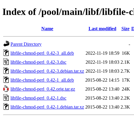
Index of /pool/main/libf/libfile
Name
Last modified
Size
D
Parent Directory
-
libfile-chmod-perl_0.42-3_all.deb
2022-11-19 18:59
16K
libfile-chmod-perl_0.42-3.dsc
2022-11-19 18:03
2.1K
libfile-chmod-perl_0.42-3.debian.tar.xz
2022-11-19 18:03
2.7K
libfile-chmod-perl_0.42-1_all.deb
2015-08-22 14:15
17K
libfile-chmod-perl_0.42.orig.tar.gz
2015-08-22 13:40
24K
libfile-chmod-perl_0.42-1.dsc
2015-08-22 13:40
2.2K
libfile-chmod-perl_0.42-1.debian.tar.xz
2015-08-22 13:40
2.3K