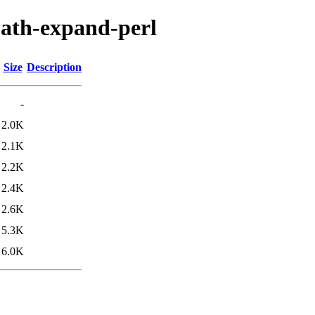
-path-expand-perl
Size
Description
-
2.0K
2.1K
2.2K
2.4K
2.6K
5.3K
6.0K