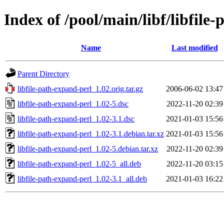
Index of /pool/main/libf/libfile
Name
Last modified
Parent Directory
libfile-path-expand-perl_1.02.orig.tar.gz
2006-06-02 13:47
libfile-path-expand-perl_1.02-5.dsc
2022-11-20 02:39
libfile-path-expand-perl_1.02-3.1.dsc
2021-01-03 15:56
libfile-path-expand-perl_1.02-3.1.debian.tar.xz
2021-01-03 15:56
libfile-path-expand-perl_1.02-5.debian.tar.xz
2022-11-20 02:39
libfile-path-expand-perl_1.02-5_all.deb
2022-11-20 03:15
libfile-path-expand-perl_1.02-3.1_all.deb
2021-01-03 16:22