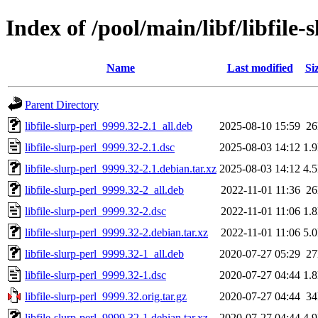
Index of /pool/main/libf/libfile-
Name
Last modified
Si
Parent Directory
libfile-slurp-perl_9999.32-2.1_all.deb
2025-08-10 15:59
2
libfile-slurp-perl_9999.32-2.1.dsc
2025-08-03 14:12
1.
libfile-slurp-perl_9999.32-2.1.debian.tar.xz
2025-08-03 14:12
4.
libfile-slurp-perl_9999.32-2_all.deb
2022-11-01 11:36
2
libfile-slurp-perl_9999.32-2.dsc
2022-11-01 11:06
1.
libfile-slurp-perl_9999.32-2.debian.tar.xz
2022-11-01 11:06
5.
libfile-slurp-perl_9999.32-1_all.deb
2020-07-27 05:29
2
libfile-slurp-perl_9999.32-1.dsc
2020-07-27 04:44
1.
libfile-slurp-perl_9999.32.orig.tar.gz
2020-07-27 04:44
3
libfile-slurp-perl_9999.32-1.debian.tar.xz
2020-07-27 04:44
4.