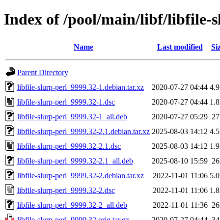
Index of /pool/main/libf/libfile-
Name
Last modified
Si
Parent Directory
libfile-slurp-perl_9999.32-1.debian.tar.xz
2020-07-27 04:44
4.
libfile-slurp-perl_9999.32-1.dsc
2020-07-27 04:44
1.
libfile-slurp-perl_9999.32-1_all.deb
2020-07-27 05:29
2
libfile-slurp-perl_9999.32-2.1.debian.tar.xz
2025-08-03 14:12
4.
libfile-slurp-perl_9999.32-2.1.dsc
2025-08-03 14:12
1.
libfile-slurp-perl_9999.32-2.1_all.deb
2025-08-10 15:59
2
libfile-slurp-perl_9999.32-2.debian.tar.xz
2022-11-01 11:06
5.
libfile-slurp-perl_9999.32-2.dsc
2022-11-01 11:06
1.
libfile-slurp-perl_9999.32-2_all.deb
2022-11-01 11:36
2
libfile-slurp-perl_9999.32.orig.tar.gz
2020-07-27 04:44
3