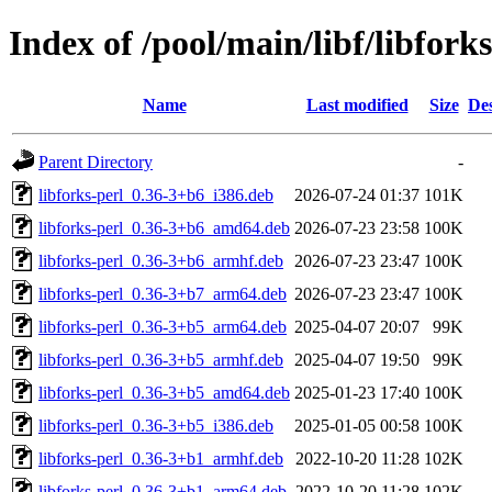
Index of /pool/main/libf/libforks
Name
Last modified
Size
Des
Parent Directory
-
libforks-perl_0.36-3+b6_i386.deb
2026-07-24 01:37
101K
libforks-perl_0.36-3+b6_amd64.deb
2026-07-23 23:58
100K
libforks-perl_0.36-3+b6_armhf.deb
2026-07-23 23:47
100K
libforks-perl_0.36-3+b7_arm64.deb
2026-07-23 23:47
100K
libforks-perl_0.36-3+b5_arm64.deb
2025-04-07 20:07
99K
libforks-perl_0.36-3+b5_armhf.deb
2025-04-07 19:50
99K
libforks-perl_0.36-3+b5_amd64.deb
2025-01-23 17:40
100K
libforks-perl_0.36-3+b5_i386.deb
2025-01-05 00:58
100K
libforks-perl_0.36-3+b1_armhf.deb
2022-10-20 11:28
102K
libforks-perl_0.36-3+b1_arm64.deb
2022-10-20 11:28
102K