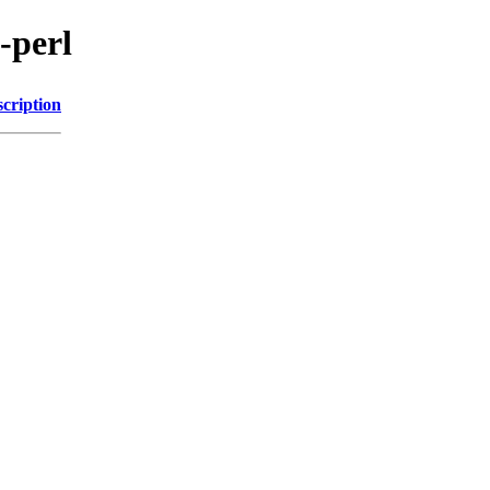
-perl
cription