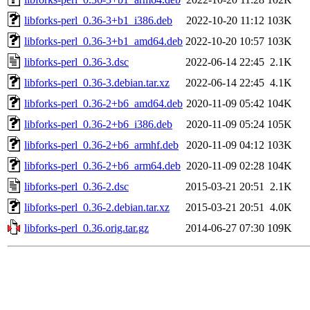
libforks-perl_0.36-3+b1_i386.deb
2022-10-20 11:12
103K
libforks-perl_0.36-3+b1_amd64.deb
2022-10-20 10:57
103K
libforks-perl_0.36-3.dsc
2022-06-14 22:45
2.1K
libforks-perl_0.36-3.debian.tar.xz
2022-06-14 22:45
4.1K
libforks-perl_0.36-2+b6_amd64.deb
2020-11-09 05:42
104K
libforks-perl_0.36-2+b6_i386.deb
2020-11-09 05:24
105K
libforks-perl_0.36-2+b6_armhf.deb
2020-11-09 04:12
103K
libforks-perl_0.36-2+b6_arm64.deb
2020-11-09 02:28
104K
libforks-perl_0.36-2.dsc
2015-03-21 20:51
2.1K
libforks-perl_0.36-2.debian.tar.xz
2015-03-21 20:51
4.0K
libforks-perl_0.36.orig.tar.gz
2014-06-27 07:30
109K