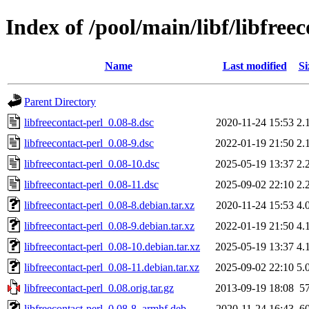
Index of /pool/main/libf/libfree
Name
Last modified
Si
Parent Directory
libfreecontact-perl_0.08-8.dsc
2020-11-24 15:53
2.
libfreecontact-perl_0.08-9.dsc
2022-01-19 21:50
2.
libfreecontact-perl_0.08-10.dsc
2025-05-19 13:37
2.
libfreecontact-perl_0.08-11.dsc
2025-09-02 22:10
2.
libfreecontact-perl_0.08-8.debian.tar.xz
2020-11-24 15:53
4.
libfreecontact-perl_0.08-9.debian.tar.xz
2022-01-19 21:50
4.
libfreecontact-perl_0.08-10.debian.tar.xz
2025-05-19 13:37
4.
libfreecontact-perl_0.08-11.debian.tar.xz
2025-09-02 22:10
5.
libfreecontact-perl_0.08.orig.tar.gz
2013-09-19 18:08
5
libfreecontact-perl_0.08-8_armhf.deb
2020-11-24 16:43
6