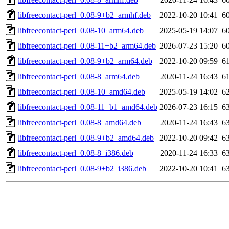
libfreecontact-perl_0.08-9+b2_armhf.deb
2022-10-20 10:41
6
libfreecontact-perl_0.08-10_arm64.deb
2025-05-19 14:07
6
libfreecontact-perl_0.08-11+b2_arm64.deb
2026-07-23 15:20
6
libfreecontact-perl_0.08-9+b2_arm64.deb
2022-10-20 09:59
6
libfreecontact-perl_0.08-8_arm64.deb
2020-11-24 16:43
6
libfreecontact-perl_0.08-10_amd64.deb
2025-05-19 14:02
6
libfreecontact-perl_0.08-11+b1_amd64.deb
2026-07-23 16:15
6
libfreecontact-perl_0.08-8_amd64.deb
2020-11-24 16:43
6
libfreecontact-perl_0.08-9+b2_amd64.deb
2022-10-20 09:42
6
libfreecontact-perl_0.08-8_i386.deb
2020-11-24 16:33
6
libfreecontact-perl_0.08-9+b2_i386.deb
2022-10-20 10:41
6