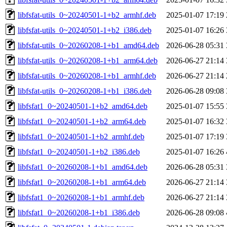
libfsfat-utils_0~20240501-1+b2_armhf.deb
2025-01-07 17:19
libfsfat-utils_0~20240501-1+b2_i386.deb
2025-01-07 16:26
libfsfat-utils_0~20260208-1+b1_amd64.deb
2026-06-28 05:31
libfsfat-utils_0~20260208-1+b1_arm64.deb
2026-06-27 21:14
libfsfat-utils_0~20260208-1+b1_armhf.deb
2026-06-27 21:14
libfsfat-utils_0~20260208-1+b1_i386.deb
2026-06-28 09:08
libfsfat1_0~20240501-1+b2_amd64.deb
2025-01-07 15:55
libfsfat1_0~20240501-1+b2_arm64.deb
2025-01-07 16:32
libfsfat1_0~20240501-1+b2_armhf.deb
2025-01-07 17:19
libfsfat1_0~20240501-1+b2_i386.deb
2025-01-07 16:26
libfsfat1_0~20260208-1+b1_amd64.deb
2026-06-28 05:31
libfsfat1_0~20260208-1+b1_arm64.deb
2026-06-27 21:14
libfsfat1_0~20260208-1+b1_armhf.deb
2026-06-27 21:14
libfsfat1_0~20260208-1+b1_i386.deb
2026-06-28 09:08