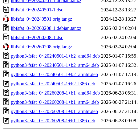
libfsfat_0~20240501-1.debian.tar.xz
2024-12-28 13:27
libfsfat_0~20240501-1.dsc
2024-12-28 13:27
libfsfat_0~20240501.orig.tar.gz
2024-12-28 13:27
libfsfat_0~20260208-1.debian.tar.xz
2026-02-24 02:04
libfsfat_0~20260208-1.dsc
2026-02-24 02:04
libfsfat_0~20260208.orig.tar.gz
2026-02-24 02:04
python3-fsfat_0~20240501-1+b2_amd64.deb
2025-01-07 15:55
python3-fsfat_0~20240501-1+b2_arm64.deb
2025-01-07 16:32
python3-fsfat_0~20240501-1+b2_armhf.deb
2025-01-07 17:19
python3-fsfat_0~20240501-1+b2_i386.deb
2025-01-07 16:26
python3-fsfat_0~20260208-1+b1_amd64.deb
2026-06-28 05:31
python3-fsfat_0~20260208-1+b1_arm64.deb
2026-06-27 21:14
python3-fsfat_0~20260208-1+b1_armhf.deb
2026-06-27 21:14
python3-fsfat_0~20260208-1+b1_i386.deb
2026-06-28 09:08