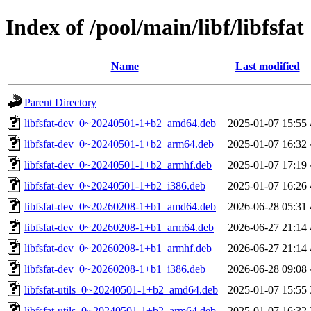
Index of /pool/main/libf/libfsfat
Name
Last modified
Parent Directory
libfsfat-dev_0~20240501-1+b2_amd64.deb
2025-01-07 15:55
libfsfat-dev_0~20240501-1+b2_arm64.deb
2025-01-07 16:32
libfsfat-dev_0~20240501-1+b2_armhf.deb
2025-01-07 17:19
libfsfat-dev_0~20240501-1+b2_i386.deb
2025-01-07 16:26
libfsfat-dev_0~20260208-1+b1_amd64.deb
2026-06-28 05:31
libfsfat-dev_0~20260208-1+b1_arm64.deb
2026-06-27 21:14
libfsfat-dev_0~20260208-1+b1_armhf.deb
2026-06-27 21:14
libfsfat-dev_0~20260208-1+b1_i386.deb
2026-06-28 09:08
libfsfat-utils_0~20240501-1+b2_amd64.deb
2025-01-07 15:55
libfsfat-utils_0~20240501-1+b2_arm64.deb
2025-01-07 16:32