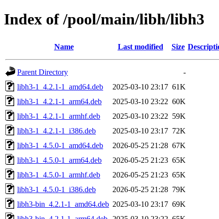
Index of /pool/main/libh/libh3
Name
Last modified
Size
Descripti
Parent Directory
-
libh3-1_4.2.1-1_amd64.deb
2025-03-10 23:17
61K
libh3-1_4.2.1-1_arm64.deb
2025-03-10 23:22
60K
libh3-1_4.2.1-1_armhf.deb
2025-03-10 23:22
59K
libh3-1_4.2.1-1_i386.deb
2025-03-10 23:17
72K
libh3-1_4.5.0-1_amd64.deb
2026-05-25 21:28
67K
libh3-1_4.5.0-1_arm64.deb
2026-05-25 21:23
65K
libh3-1_4.5.0-1_armhf.deb
2026-05-25 21:23
65K
libh3-1_4.5.0-1_i386.deb
2026-05-25 21:28
79K
libh3-bin_4.2.1-1_amd64.deb
2025-03-10 23:17
69K
libh3-bin_4.2.1-1_arm64.deb
2025-03-10 23:22
65K