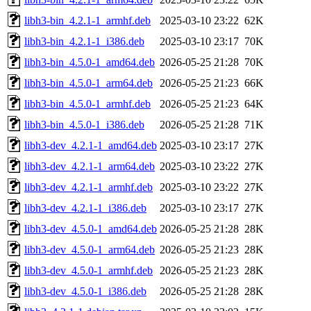
libh3-bin_4.2.1-1_armhf.deb
2025-03-10 23:22
62K
libh3-bin_4.2.1-1_i386.deb
2025-03-10 23:17
70K
libh3-bin_4.5.0-1_amd64.deb
2026-05-25 21:28
70K
libh3-bin_4.5.0-1_arm64.deb
2026-05-25 21:23
66K
libh3-bin_4.5.0-1_armhf.deb
2026-05-25 21:23
64K
libh3-bin_4.5.0-1_i386.deb
2026-05-25 21:28
71K
libh3-dev_4.2.1-1_amd64.deb
2025-03-10 23:17
27K
libh3-dev_4.2.1-1_arm64.deb
2025-03-10 23:22
27K
libh3-dev_4.2.1-1_armhf.deb
2025-03-10 23:22
27K
libh3-dev_4.2.1-1_i386.deb
2025-03-10 23:17
27K
libh3-dev_4.5.0-1_amd64.deb
2026-05-25 21:28
28K
libh3-dev_4.5.0-1_arm64.deb
2026-05-25 21:23
28K
libh3-dev_4.5.0-1_armhf.deb
2026-05-25 21:23
28K
libh3-dev_4.5.0-1_i386.deb
2026-05-25 21:28
28K