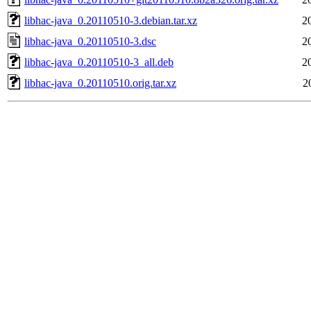
libhac-java_0.20110510-3.debian.tar.xz
2
libhac-java_0.20110510-3.dsc
2
libhac-java_0.20110510-3_all.deb
2
libhac-java_0.20110510.orig.tar.xz
2