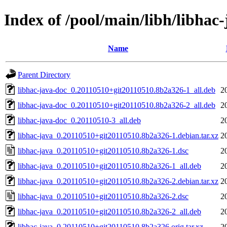
Index of /pool/main/libh/libhac-
Name
Parent Directory
libhac-java-doc_0.20110510+git20110510.8b2a326-1_all.deb
2
libhac-java-doc_0.20110510+git20110510.8b2a326-2_all.deb
2
libhac-java-doc_0.20110510-3_all.deb
2
libhac-java_0.20110510+git20110510.8b2a326-1.debian.tar.xz
2
libhac-java_0.20110510+git20110510.8b2a326-1.dsc
2
libhac-java_0.20110510+git20110510.8b2a326-1_all.deb
2
libhac-java_0.20110510+git20110510.8b2a326-2.debian.tar.xz
2
libhac-java_0.20110510+git20110510.8b2a326-2.dsc
2
libhac-java_0.20110510+git20110510.8b2a326-2_all.deb
2
libhac-java_0.20110510+git20110510.8b2a326.orig.tar.xz
2