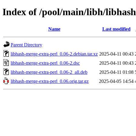
Index of /pool/main/libh/libhas
Name
Last modified
Parent Directory
libhash-merge-extra-perl_0.06-2.debian.tar.xz
2025-04-11 00:43
libhash-merge-extra-perl_0.06-2.dsc
2025-04-11 00:43
libhash-merge-extra-perl_0.06-2_all.deb
2025-04-11 01:08
libhash-merge-extra-perl_0.06.orig.tar.gz
2025-04-05 14:54