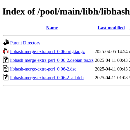
Index of /pool/main/libh/libhas
Name
Last modified
Parent Directory
libhash-merge-extra-perl_0.06.orig.tar.gz
2025-04-05 14:54
libhash-merge-extra-perl_0.06-2.debian.tar.xz
2025-04-11 00:43
libhash-merge-extra-perl_0.06-2.dsc
2025-04-11 00:43
libhash-merge-extra-perl_0.06-2_all.deb
2025-04-11 01:08