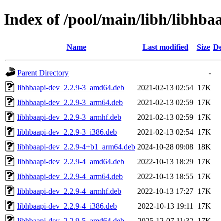
Index of /pool/main/libh/libhba
Name
Last modified
Size
De
Parent Directory
-
libhbaapi-dev_2.2.9-3_amd64.deb
2021-02-13 02:54
17K
libhbaapi-dev_2.2.9-3_arm64.deb
2021-02-13 02:59
17K
libhbaapi-dev_2.2.9-3_armhf.deb
2021-02-13 02:59
17K
libhbaapi-dev_2.2.9-3_i386.deb
2021-02-13 02:54
17K
libhbaapi-dev_2.2.9-4+b1_arm64.deb
2024-10-28 09:08
18K
libhbaapi-dev_2.2.9-4_amd64.deb
2022-10-13 18:29
17K
libhbaapi-dev_2.2.9-4_arm64.deb
2022-10-13 18:55
17K
libhbaapi-dev_2.2.9-4_armhf.deb
2022-10-13 17:27
17K
libhbaapi-dev_2.2.9-4_i386.deb
2022-10-13 19:11
17K
libhbaapi-dev_2.2.9-5_amd64.deb
2025-12-07 11:32
17K