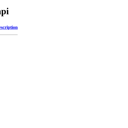
api
scription