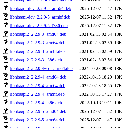
libhbaapi-dev_2.2.9-5_arm64.deb
2025-12-07 11:47
17K
libhbaapi-dev_2.2.9-5_armhf.deb
2025-12-07 11:32
17K
libhbaapi-dev_2.2.9-5_i386.deb
2025-12-07 11:32
17K
libhbaapi2_2.2.9-3_amd64.deb
2021-02-13 02:54
18K
libhbaapi2_2.2.9-3_arm64.deb
2021-02-13 02:59
18K
libhbaapi2_2.2.9-3_armhf.deb
2021-02-13 02:59
17K
libhbaapi2_2.2.9-3_i386.deb
2021-02-13 02:54
19K
libhbaapi2_2.2.9-4+b1_arm64.deb
2024-10-28 09:08
18K
libhbaapi2_2.2.9-4_amd64.deb
2022-10-13 18:29
18K
libhbaapi2_2.2.9-4_arm64.deb
2022-10-13 18:55
17K
libhbaapi2_2.2.9-4_armhf.deb
2022-10-13 17:27
17K
libhbaapi2_2.2.9-4_i386.deb
2022-10-13 19:11
19K
libhbaapi2_2.2.9-5_amd64.deb
2025-12-07 11:32
18K
libhbaapi2_2.2.9-5_arm64.deb
2025-12-07 11:47
18K