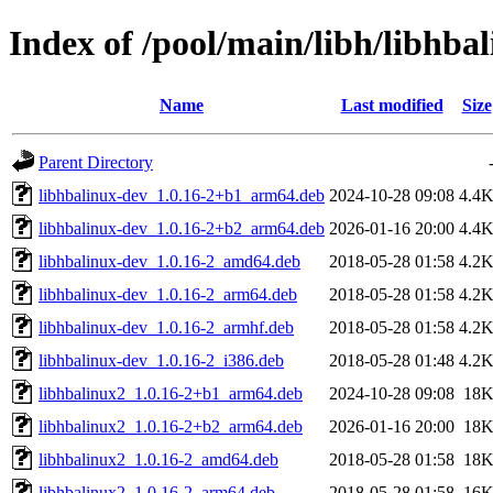
Index of /pool/main/libh/libhba
Name
Last modified
Size
Parent Directory
libhbalinux-dev_1.0.16-2+b1_arm64.deb
2024-10-28 09:08
4.4
libhbalinux-dev_1.0.16-2+b2_arm64.deb
2026-01-16 20:00
4.4
libhbalinux-dev_1.0.16-2_amd64.deb
2018-05-28 01:58
4.2
libhbalinux-dev_1.0.16-2_arm64.deb
2018-05-28 01:58
4.2
libhbalinux-dev_1.0.16-2_armhf.deb
2018-05-28 01:58
4.2
libhbalinux-dev_1.0.16-2_i386.deb
2018-05-28 01:48
4.2
libhbalinux2_1.0.16-2+b1_arm64.deb
2024-10-28 09:08
18
libhbalinux2_1.0.16-2+b2_arm64.deb
2026-01-16 20:00
18
libhbalinux2_1.0.16-2_amd64.deb
2018-05-28 01:58
18
libhbalinux2_1.0.16-2_arm64.deb
2018-05-28 01:58
16