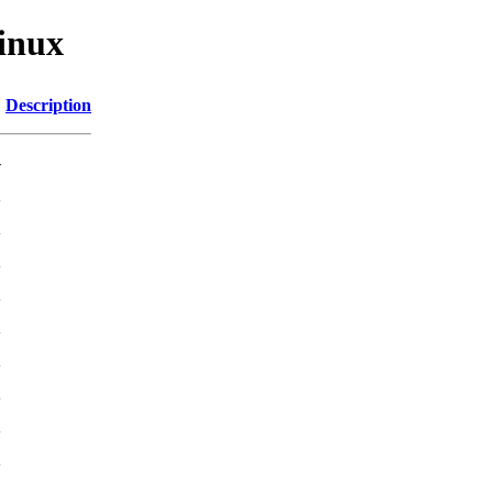
linux
Description
-
K
K
K
K
K
K
K
K
K
K