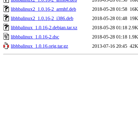
libhbalinux2_1.0.16-2_armhf.deb
2018-05-28 01:58
16
libhbalinux2_1.0.16-2_i386.deb
2018-05-28 01:48
19
libhbalinux_1.0.16-2.debian.tar.xz
2018-05-28 01:18
2.9
libhbalinux_1.0.16-2.dsc
2018-05-28 01:18
1.9
libhbalinux_1.0.16.orig.tar.gz
2013-07-16 20:45
42