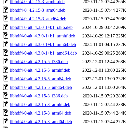
libhdf4-0_4.2.15-3_armhf.deb
2020-11-15 07:44
265K
libhdf4-0_4.2.15-3_arm64.deb
2020-11-15 07:44
277K
libhdf4-0_4.2.15-3_amd64.deb
2020-11-15 07:44
308K
libhdf4-0-alt_4.3.0-1+b1_i386.deb
2024-10-29 03:42
269K
libhdf4-0-alt_4.3.0-1+b1_armhf.deb
2024-10-29 12:17
225K
libhdf4-0-alt_4.3.0-1+b1_arm64.deb
2024-11-01 04:15
232K
libhdf4-0-alt_4.3.0-1+b1_amd64.deb
2024-10-29 00:25
263K
libhdf4-0-alt_4.2.15-5_i386.deb
2022-12-01 12:44
268K
libhdf4-0-alt_4.2.15-5_armhf.deb
2022-12-01 13:00
225K
libhdf4-0-alt_4.2.15-5_arm64.deb
2022-12-01 13:00
232K
libhdf4-0-alt_4.2.15-5_amd64.deb
2022-12-01 13:00
264K
libhdf4-0-alt_4.2.15-3_i386.deb
2020-11-15 07:29
280K
libhdf4-0-alt_4.2.15-3_armhf.deb
2020-11-15 07:44
238K
libhdf4-0-alt_4.2.15-3_arm64.deb
2020-11-15 07:44
244K
libhdf4-0-alt_4.2.15-3_amd64.deb
2020-11-15 07:44
272K