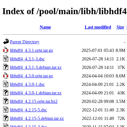
Index of /pool/main/libh/libhdf4
Name
Last modified
Size
Parent Directory
-
libhdf4_4.3.1.orig.tar.gz
2025-07-01 05:43
8.9M
libhdf4_4.3.1-3.dsc
2026-07-28 14:11
2.1K
libhdf4_4.3.1-3.debian.tar.xz
2026-07-28 14:11
37K
libhdf4_4.3.0.orig.tar.gz
2024-04-04 10:03
8.6M
libhdf4_4.3.0-1.dsc
2024-04-09 21:01
2.2K
libhdf4_4.3.0-1.debian.tar.xz
2024-04-09 21:01
43K
libhdf4_4.2.15.orig.tar.bz2
2020-02-28 09:08
3.5M
libhdf4_4.2.15-5.dsc
2022-12-01 11:49
2.3K
libhdf4_4.2.15-5.debian.tar.xz
2022-12-01 11:49
72K
libhdf4_4.2.15-3.dsc
2020-11-15 07:04
2.3K