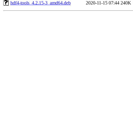
hdf4-tools_4.2.15-3_amd64.deb
2020-11-15 07:44
240K