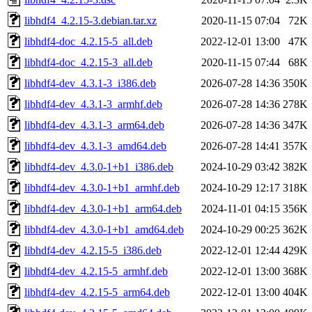
libhdf4_4.2.15-3.debian.tar.xz
2020-11-15 07:04
72K
libhdf4-doc_4.2.15-5_all.deb
2022-12-01 13:00
47K
libhdf4-doc_4.2.15-3_all.deb
2020-11-15 07:44
68K
libhdf4-dev_4.3.1-3_i386.deb
2026-07-28 14:36
350K
libhdf4-dev_4.3.1-3_armhf.deb
2026-07-28 14:36
278K
libhdf4-dev_4.3.1-3_arm64.deb
2026-07-28 14:36
347K
libhdf4-dev_4.3.1-3_amd64.deb
2026-07-28 14:41
357K
libhdf4-dev_4.3.0-1+b1_i386.deb
2024-10-29 03:42
382K
libhdf4-dev_4.3.0-1+b1_armhf.deb
2024-10-29 12:17
318K
libhdf4-dev_4.3.0-1+b1_arm64.deb
2024-11-01 04:15
356K
libhdf4-dev_4.3.0-1+b1_amd64.deb
2024-10-29 00:25
362K
libhdf4-dev_4.2.15-5_i386.deb
2022-12-01 12:44
429K
libhdf4-dev_4.2.15-5_armhf.deb
2022-12-01 13:00
368K
libhdf4-dev_4.2.15-5_arm64.deb
2022-12-01 13:00
404K