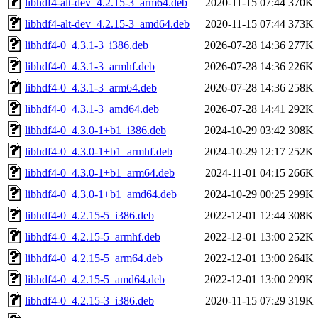
libhdf4-alt-dev_4.2.15-3_arm64.deb
2020-11-15 07:44
370K
libhdf4-alt-dev_4.2.15-3_amd64.deb
2020-11-15 07:44
373K
libhdf4-0_4.3.1-3_i386.deb
2026-07-28 14:36
277K
libhdf4-0_4.3.1-3_armhf.deb
2026-07-28 14:36
226K
libhdf4-0_4.3.1-3_arm64.deb
2026-07-28 14:36
258K
libhdf4-0_4.3.1-3_amd64.deb
2026-07-28 14:41
292K
libhdf4-0_4.3.0-1+b1_i386.deb
2024-10-29 03:42
308K
libhdf4-0_4.3.0-1+b1_armhf.deb
2024-10-29 12:17
252K
libhdf4-0_4.3.0-1+b1_arm64.deb
2024-11-01 04:15
266K
libhdf4-0_4.3.0-1+b1_amd64.deb
2024-10-29 00:25
299K
libhdf4-0_4.2.15-5_i386.deb
2022-12-01 12:44
308K
libhdf4-0_4.2.15-5_armhf.deb
2022-12-01 13:00
252K
libhdf4-0_4.2.15-5_arm64.deb
2022-12-01 13:00
264K
libhdf4-0_4.2.15-5_amd64.deb
2022-12-01 13:00
299K
libhdf4-0_4.2.15-3_i386.deb
2020-11-15 07:29
319K