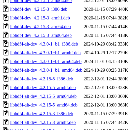
libhdf4-dev_4.2.15-5_amd64.deb
2022-12-01 13:00
409K
libhdf4-dev_4.2.15-3_i386.deb
2020-11-15 07:29
440K
libhdf4-dev_4.2.15-3_armhf.deb
2020-11-15 07:44
382K
libhdf4-dev_4.2.15-3_arm64.deb
2020-11-15 07:44
414K
libhdf4-dev_4.2.15-3_amd64.deb
2020-11-15 07:44
418K
libhdf4-alt-dev_4.3.0-1+b1_i386.deb
2024-10-29 03:42
333K
libhdf4-alt-dev_4.3.0-1+b1_armhf.deb
2024-10-29 12:17
279K
libhdf4-alt-dev_4.3.0-1+b1_arm64.deb
2024-11-01 04:15
310K
libhdf4-alt-dev_4.3.0-1+b1_amd64.deb
2024-10-29 00:25
317K
libhdf4-alt-dev_4.2.15-5_i386.deb
2022-12-01 12:44
380K
libhdf4-alt-dev_4.2.15-5_armhf.deb
2022-12-01 13:00
328K
libhdf4-alt-dev_4.2.15-5_arm64.deb
2022-12-01 13:00
360K
libhdf4-alt-dev_4.2.15-5_amd64.deb
2022-12-01 13:00
363K
libhdf4-alt-dev_4.2.15-3_i386.deb
2020-11-15 07:29
391K
libhdf4-alt-dev_4.2.15-3_armhf.deb
2020-11-15 07:44
342K