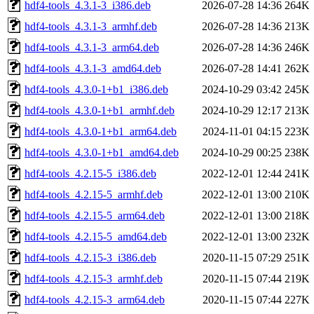
hdf4-tools_4.3.1-3_i386.deb
2026-07-28 14:36
264K
hdf4-tools_4.3.1-3_armhf.deb
2026-07-28 14:36
213K
hdf4-tools_4.3.1-3_arm64.deb
2026-07-28 14:36
246K
hdf4-tools_4.3.1-3_amd64.deb
2026-07-28 14:41
262K
hdf4-tools_4.3.0-1+b1_i386.deb
2024-10-29 03:42
245K
hdf4-tools_4.3.0-1+b1_armhf.deb
2024-10-29 12:17
213K
hdf4-tools_4.3.0-1+b1_arm64.deb
2024-11-01 04:15
223K
hdf4-tools_4.3.0-1+b1_amd64.deb
2024-10-29 00:25
238K
hdf4-tools_4.2.15-5_i386.deb
2022-12-01 12:44
241K
hdf4-tools_4.2.15-5_armhf.deb
2022-12-01 13:00
210K
hdf4-tools_4.2.15-5_arm64.deb
2022-12-01 13:00
218K
hdf4-tools_4.2.15-5_amd64.deb
2022-12-01 13:00
232K
hdf4-tools_4.2.15-3_i386.deb
2020-11-15 07:29
251K
hdf4-tools_4.2.15-3_armhf.deb
2020-11-15 07:44
219K
hdf4-tools_4.2.15-3_arm64.deb
2020-11-15 07:44
227K