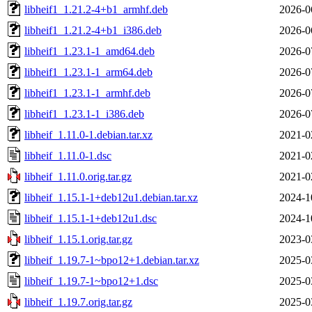
libheif1_1.21.2-4+b1_armhf.deb
2026-0
libheif1_1.21.2-4+b1_i386.deb
2026-0
libheif1_1.23.1-1_amd64.deb
2026-0
libheif1_1.23.1-1_arm64.deb
2026-0
libheif1_1.23.1-1_armhf.deb
2026-0
libheif1_1.23.1-1_i386.deb
2026-0
libheif_1.11.0-1.debian.tar.xz
2021-0
libheif_1.11.0-1.dsc
2021-0
libheif_1.11.0.orig.tar.gz
2021-0
libheif_1.15.1-1+deb12u1.debian.tar.xz
2024-1
libheif_1.15.1-1+deb12u1.dsc
2024-1
libheif_1.15.1.orig.tar.gz
2023-0
libheif_1.19.7-1~bpo12+1.debian.tar.xz
2025-0
libheif_1.19.7-1~bpo12+1.dsc
2025-0
libheif_1.19.7.orig.tar.gz
2025-0