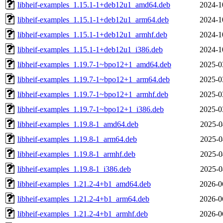
libheif-examples_1.15.1-1+deb12u1_amd64.deb
2024-1
libheif-examples_1.15.1-1+deb12u1_arm64.deb
2024-1
libheif-examples_1.15.1-1+deb12u1_armhf.deb
2024-1
libheif-examples_1.15.1-1+deb12u1_i386.deb
2024-1
libheif-examples_1.19.7-1~bpo12+1_amd64.deb
2025-0
libheif-examples_1.19.7-1~bpo12+1_arm64.deb
2025-0
libheif-examples_1.19.7-1~bpo12+1_armhf.deb
2025-0
libheif-examples_1.19.7-1~bpo12+1_i386.deb
2025-0
libheif-examples_1.19.8-1_amd64.deb
2025-0
libheif-examples_1.19.8-1_arm64.deb
2025-0
libheif-examples_1.19.8-1_armhf.deb
2025-0
libheif-examples_1.19.8-1_i386.deb
2025-0
libheif-examples_1.21.2-4+b1_amd64.deb
2026-0
libheif-examples_1.21.2-4+b1_arm64.deb
2026-0
libheif-examples_1.21.2-4+b1_armhf.deb
2026-0