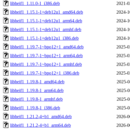
libheif1_1.11.0-1_i386.deb
2021-0
libheif1_1.15.1-1+deb12u1_amd64.deb
2024-1
libheif1_1.15.1-1+deb12u1_arm64.deb
2024-1
libheif1_1.15.1-1+deb12u1_armhf.deb
2024-1
libheif1_1.15.1-1+deb12u1_i386.deb
2024-1
libheif1_1.19.7-1~bpo12+1_amd64.deb
2025-0
libheif1_1.19.7-1~bpo12+1_arm64.deb
2025-0
libheif1_1.19.7-1~bpo12+1_armhf.deb
2025-0
libheif1_1.19.7-1~bpo12+1_i386.deb
2025-0
libheif1_1.19.8-1_amd64.deb
2025-0
libheif1_1.19.8-1_arm64.deb
2025-0
libheif1_1.19.8-1_armhf.deb
2025-0
libheif1_1.19.8-1_i386.deb
2025-0
libheif1_1.21.2-4+b1_amd64.deb
2026-0
libheif1_1.21.2-4+b1_arm64.deb
2026-0