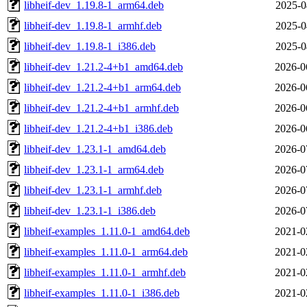
libheif-dev_1.19.8-1_arm64.deb
2025-0
libheif-dev_1.19.8-1_armhf.deb
2025-0
libheif-dev_1.19.8-1_i386.deb
2025-0
libheif-dev_1.21.2-4+b1_amd64.deb
2026-0
libheif-dev_1.21.2-4+b1_arm64.deb
2026-0
libheif-dev_1.21.2-4+b1_armhf.deb
2026-0
libheif-dev_1.21.2-4+b1_i386.deb
2026-0
libheif-dev_1.23.1-1_amd64.deb
2026-0
libheif-dev_1.23.1-1_arm64.deb
2026-0
libheif-dev_1.23.1-1_armhf.deb
2026-0
libheif-dev_1.23.1-1_i386.deb
2026-0
libheif-examples_1.11.0-1_amd64.deb
2021-0
libheif-examples_1.11.0-1_arm64.deb
2021-0
libheif-examples_1.11.0-1_armhf.deb
2021-0
libheif-examples_1.11.0-1_i386.deb
2021-0