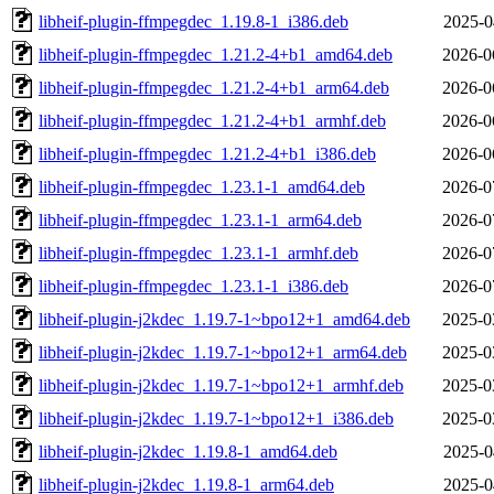
libheif-plugin-ffmpegdec_1.19.8-1_i386.deb
2025-0
libheif-plugin-ffmpegdec_1.21.2-4+b1_amd64.deb
2026-0
libheif-plugin-ffmpegdec_1.21.2-4+b1_arm64.deb
2026-0
libheif-plugin-ffmpegdec_1.21.2-4+b1_armhf.deb
2026-0
libheif-plugin-ffmpegdec_1.21.2-4+b1_i386.deb
2026-0
libheif-plugin-ffmpegdec_1.23.1-1_amd64.deb
2026-0
libheif-plugin-ffmpegdec_1.23.1-1_arm64.deb
2026-0
libheif-plugin-ffmpegdec_1.23.1-1_armhf.deb
2026-0
libheif-plugin-ffmpegdec_1.23.1-1_i386.deb
2026-0
libheif-plugin-j2kdec_1.19.7-1~bpo12+1_amd64.deb
2025-0
libheif-plugin-j2kdec_1.19.7-1~bpo12+1_arm64.deb
2025-0
libheif-plugin-j2kdec_1.19.7-1~bpo12+1_armhf.deb
2025-0
libheif-plugin-j2kdec_1.19.7-1~bpo12+1_i386.deb
2025-0
libheif-plugin-j2kdec_1.19.8-1_amd64.deb
2025-0
libheif-plugin-j2kdec_1.19.8-1_arm64.deb
2025-0