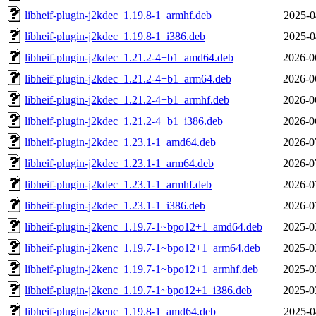
libheif-plugin-j2kdec_1.19.8-1_armhf.deb
2025-0
libheif-plugin-j2kdec_1.19.8-1_i386.deb
2025-0
libheif-plugin-j2kdec_1.21.2-4+b1_amd64.deb
2026-0
libheif-plugin-j2kdec_1.21.2-4+b1_arm64.deb
2026-0
libheif-plugin-j2kdec_1.21.2-4+b1_armhf.deb
2026-0
libheif-plugin-j2kdec_1.21.2-4+b1_i386.deb
2026-0
libheif-plugin-j2kdec_1.23.1-1_amd64.deb
2026-0
libheif-plugin-j2kdec_1.23.1-1_arm64.deb
2026-0
libheif-plugin-j2kdec_1.23.1-1_armhf.deb
2026-0
libheif-plugin-j2kdec_1.23.1-1_i386.deb
2026-0
libheif-plugin-j2kenc_1.19.7-1~bpo12+1_amd64.deb
2025-0
libheif-plugin-j2kenc_1.19.7-1~bpo12+1_arm64.deb
2025-0
libheif-plugin-j2kenc_1.19.7-1~bpo12+1_armhf.deb
2025-0
libheif-plugin-j2kenc_1.19.7-1~bpo12+1_i386.deb
2025-0
libheif-plugin-j2kenc_1.19.8-1_amd64.deb
2025-0