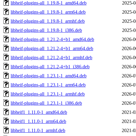
libheif-plugins-all_1.19.8-1_amd64.deb
2025-0
libheif-plugins-all_1.19.8-1_arm64.deb
2025-0
libheif-plugins-all_1.19.8-1_armhf.deb
2025-0
libheif-plugins-all_1.19.8-1_i386.deb
2025-0
libheif-plugins-all_1.21.2-4+b1_amd64.deb
2026-0
libheif-plugins-all_1.21.2-4+b1_arm64.deb
2026-0
libheif-plugins-all_1.21.2-4+b1_armhf.deb
2026-0
libheif-plugins-all_1.21.2-4+b1_i386.deb
2026-0
libheif-plugins-all_1.23.1-1_amd64.deb
2026-0
libheif-plugins-all_1.23.1-1_arm64.deb
2026-0
libheif-plugins-all_1.23.1-1_armhf.deb
2026-0
libheif-plugins-all_1.23.1-1_i386.deb
2026-0
libheif1_1.11.0-1_amd64.deb
2021-0
libheif1_1.11.0-1_arm64.deb
2021-0
libheif1_1.11.0-1_armhf.deb
2021-0