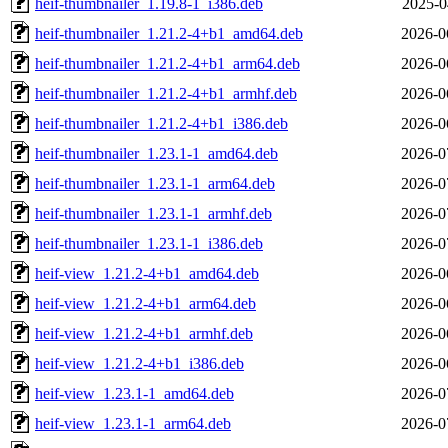
heif-thumbnailer_1.19.8-1_i386.deb
2025-0
heif-thumbnailer_1.21.2-4+b1_amd64.deb
2026-0
heif-thumbnailer_1.21.2-4+b1_arm64.deb
2026-0
heif-thumbnailer_1.21.2-4+b1_armhf.deb
2026-0
heif-thumbnailer_1.21.2-4+b1_i386.deb
2026-0
heif-thumbnailer_1.23.1-1_amd64.deb
2026-0
heif-thumbnailer_1.23.1-1_arm64.deb
2026-0
heif-thumbnailer_1.23.1-1_armhf.deb
2026-0
heif-thumbnailer_1.23.1-1_i386.deb
2026-0
heif-view_1.21.2-4+b1_amd64.deb
2026-0
heif-view_1.21.2-4+b1_arm64.deb
2026-0
heif-view_1.21.2-4+b1_armhf.deb
2026-0
heif-view_1.21.2-4+b1_i386.deb
2026-0
heif-view_1.23.1-1_amd64.deb
2026-0
heif-view_1.23.1-1_arm64.deb
2026-0