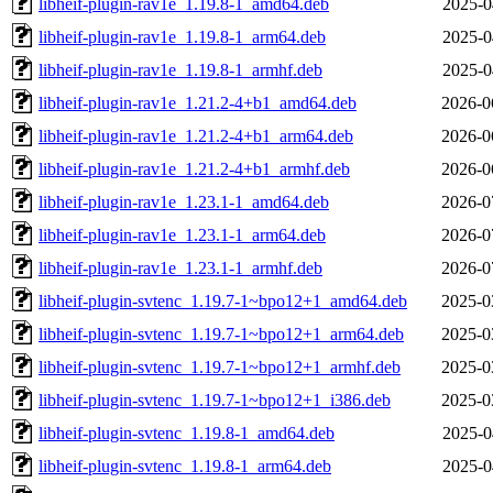
libheif-plugin-rav1e_1.19.8-1_amd64.deb
2025-0
libheif-plugin-rav1e_1.19.8-1_arm64.deb
2025-0
libheif-plugin-rav1e_1.19.8-1_armhf.deb
2025-0
libheif-plugin-rav1e_1.21.2-4+b1_amd64.deb
2026-0
libheif-plugin-rav1e_1.21.2-4+b1_arm64.deb
2026-0
libheif-plugin-rav1e_1.21.2-4+b1_armhf.deb
2026-0
libheif-plugin-rav1e_1.23.1-1_amd64.deb
2026-0
libheif-plugin-rav1e_1.23.1-1_arm64.deb
2026-0
libheif-plugin-rav1e_1.23.1-1_armhf.deb
2026-0
libheif-plugin-svtenc_1.19.7-1~bpo12+1_amd64.deb
2025-0
libheif-plugin-svtenc_1.19.7-1~bpo12+1_arm64.deb
2025-0
libheif-plugin-svtenc_1.19.7-1~bpo12+1_armhf.deb
2025-0
libheif-plugin-svtenc_1.19.7-1~bpo12+1_i386.deb
2025-0
libheif-plugin-svtenc_1.19.8-1_amd64.deb
2025-0
libheif-plugin-svtenc_1.19.8-1_arm64.deb
2025-0