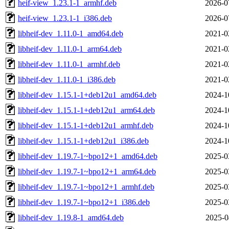
heif-view_1.23.1-1_armhf.deb
2026-0
heif-view_1.23.1-1_i386.deb
2026-0
libheif-dev_1.11.0-1_amd64.deb
2021-0
libheif-dev_1.11.0-1_arm64.deb
2021-0
libheif-dev_1.11.0-1_armhf.deb
2021-0
libheif-dev_1.11.0-1_i386.deb
2021-0
libheif-dev_1.15.1-1+deb12u1_amd64.deb
2024-1
libheif-dev_1.15.1-1+deb12u1_arm64.deb
2024-1
libheif-dev_1.15.1-1+deb12u1_armhf.deb
2024-1
libheif-dev_1.15.1-1+deb12u1_i386.deb
2024-1
libheif-dev_1.19.7-1~bpo12+1_amd64.deb
2025-0
libheif-dev_1.19.7-1~bpo12+1_arm64.deb
2025-0
libheif-dev_1.19.7-1~bpo12+1_armhf.deb
2025-0
libheif-dev_1.19.7-1~bpo12+1_i386.deb
2025-0
libheif-dev_1.19.8-1_amd64.deb
2025-0