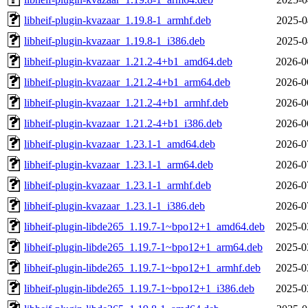
libheif-plugin-kvazaar_1.19.8-1_armhf.deb
2025-0
libheif-plugin-kvazaar_1.19.8-1_i386.deb
2025-0
libheif-plugin-kvazaar_1.21.2-4+b1_amd64.deb
2026-0
libheif-plugin-kvazaar_1.21.2-4+b1_arm64.deb
2026-0
libheif-plugin-kvazaar_1.21.2-4+b1_armhf.deb
2026-0
libheif-plugin-kvazaar_1.21.2-4+b1_i386.deb
2026-0
libheif-plugin-kvazaar_1.23.1-1_amd64.deb
2026-0
libheif-plugin-kvazaar_1.23.1-1_arm64.deb
2026-0
libheif-plugin-kvazaar_1.23.1-1_armhf.deb
2026-0
libheif-plugin-kvazaar_1.23.1-1_i386.deb
2026-0
libheif-plugin-libde265_1.19.7-1~bpo12+1_amd64.deb
2025-0
libheif-plugin-libde265_1.19.7-1~bpo12+1_arm64.deb
2025-0
libheif-plugin-libde265_1.19.7-1~bpo12+1_armhf.deb
2025-0
libheif-plugin-libde265_1.19.7-1~bpo12+1_i386.deb
2025-0