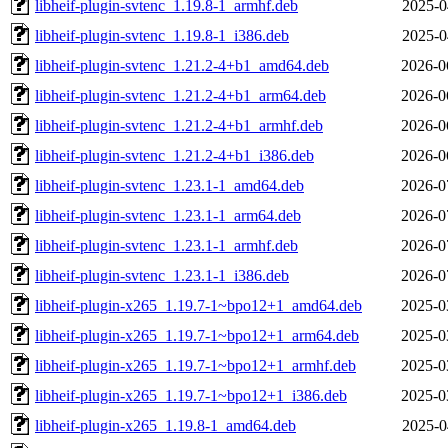
libheif-plugin-svtenc_1.19.8-1_armhf.deb
2025-0
libheif-plugin-svtenc_1.19.8-1_i386.deb
2025-0
libheif-plugin-svtenc_1.21.2-4+b1_amd64.deb
2026-0
libheif-plugin-svtenc_1.21.2-4+b1_arm64.deb
2026-0
libheif-plugin-svtenc_1.21.2-4+b1_armhf.deb
2026-0
libheif-plugin-svtenc_1.21.2-4+b1_i386.deb
2026-0
libheif-plugin-svtenc_1.23.1-1_amd64.deb
2026-0
libheif-plugin-svtenc_1.23.1-1_arm64.deb
2026-0
libheif-plugin-svtenc_1.23.1-1_armhf.deb
2026-0
libheif-plugin-svtenc_1.23.1-1_i386.deb
2026-0
libheif-plugin-x265_1.19.7-1~bpo12+1_amd64.deb
2025-0
libheif-plugin-x265_1.19.7-1~bpo12+1_arm64.deb
2025-0
libheif-plugin-x265_1.19.7-1~bpo12+1_armhf.deb
2025-0
libheif-plugin-x265_1.19.7-1~bpo12+1_i386.deb
2025-0
libheif-plugin-x265_1.19.8-1_amd64.deb
2025-0