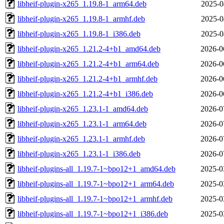
libheif-plugin-x265_1.19.8-1_arm64.deb
2025-0
libheif-plugin-x265_1.19.8-1_armhf.deb
2025-0
libheif-plugin-x265_1.19.8-1_i386.deb
2025-0
libheif-plugin-x265_1.21.2-4+b1_amd64.deb
2026-0
libheif-plugin-x265_1.21.2-4+b1_arm64.deb
2026-0
libheif-plugin-x265_1.21.2-4+b1_armhf.deb
2026-0
libheif-plugin-x265_1.21.2-4+b1_i386.deb
2026-0
libheif-plugin-x265_1.23.1-1_amd64.deb
2026-0
libheif-plugin-x265_1.23.1-1_arm64.deb
2026-0
libheif-plugin-x265_1.23.1-1_armhf.deb
2026-0
libheif-plugin-x265_1.23.1-1_i386.deb
2026-0
libheif-plugins-all_1.19.7-1~bpo12+1_amd64.deb
2025-0
libheif-plugins-all_1.19.7-1~bpo12+1_arm64.deb
2025-0
libheif-plugins-all_1.19.7-1~bpo12+1_armhf.deb
2025-0
libheif-plugins-all_1.19.7-1~bpo12+1_i386.deb
2025-0