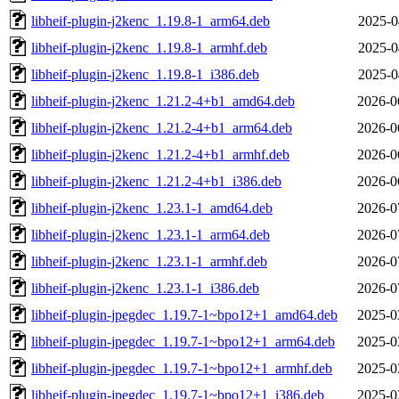
libheif-plugin-j2kenc_1.19.8-1_arm64.deb
2025-0
libheif-plugin-j2kenc_1.19.8-1_armhf.deb
2025-0
libheif-plugin-j2kenc_1.19.8-1_i386.deb
2025-0
libheif-plugin-j2kenc_1.21.2-4+b1_amd64.deb
2026-0
libheif-plugin-j2kenc_1.21.2-4+b1_arm64.deb
2026-0
libheif-plugin-j2kenc_1.21.2-4+b1_armhf.deb
2026-0
libheif-plugin-j2kenc_1.21.2-4+b1_i386.deb
2026-0
libheif-plugin-j2kenc_1.23.1-1_amd64.deb
2026-0
libheif-plugin-j2kenc_1.23.1-1_arm64.deb
2026-0
libheif-plugin-j2kenc_1.23.1-1_armhf.deb
2026-0
libheif-plugin-j2kenc_1.23.1-1_i386.deb
2026-0
libheif-plugin-jpegdec_1.19.7-1~bpo12+1_amd64.deb
2025-0
libheif-plugin-jpegdec_1.19.7-1~bpo12+1_arm64.deb
2025-0
libheif-plugin-jpegdec_1.19.7-1~bpo12+1_armhf.deb
2025-0
libheif-plugin-jpegdec_1.19.7-1~bpo12+1_i386.deb
2025-0