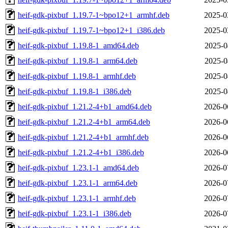
heif-gdk-pixbuf_1.19.7-1~bpo12+1_armhf.deb
2025-0
heif-gdk-pixbuf_1.19.7-1~bpo12+1_i386.deb
2025-0
heif-gdk-pixbuf_1.19.8-1_amd64.deb
2025-0
heif-gdk-pixbuf_1.19.8-1_arm64.deb
2025-0
heif-gdk-pixbuf_1.19.8-1_armhf.deb
2025-0
heif-gdk-pixbuf_1.19.8-1_i386.deb
2025-0
heif-gdk-pixbuf_1.21.2-4+b1_amd64.deb
2026-0
heif-gdk-pixbuf_1.21.2-4+b1_arm64.deb
2026-0
heif-gdk-pixbuf_1.21.2-4+b1_armhf.deb
2026-0
heif-gdk-pixbuf_1.21.2-4+b1_i386.deb
2026-0
heif-gdk-pixbuf_1.23.1-1_amd64.deb
2026-0
heif-gdk-pixbuf_1.23.1-1_arm64.deb
2026-0
heif-gdk-pixbuf_1.23.1-1_armhf.deb
2026-0
heif-gdk-pixbuf_1.23.1-1_i386.deb
2026-0