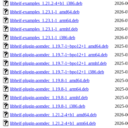
libheif-examples_1.21.2-4+b1_i386.deb
2026-0
libheif-examples_1.23.1-1_amd64.deb
2026-0
libheif-examples_1.23.1-1_arm64.deb
2026-0
libheif-examples_1.23.1-1_armhf.deb
2026-0
libheif-examples_1.23.1-1_i386.deb
2026-0
libheif-plugin-aomdec_1.19.7-1~bpo12+1_amd64.deb
2025-0
libheif-plugin-aomdec_1.19.7-1~bpo12+1_arm64.deb
2025-0
libheif-plugin-aomdec_1.19.7-1~bpo12+1_armhf.deb
2025-0
libheif-plugin-aomdec_1.19.7-1~bpo12+1_i386.deb
2025-0
libheif-plugin-aomdec_1.19.8-1_amd64.deb
2025-0
libheif-plugin-aomdec_1.19.8-1_arm64.deb
2025-0
libheif-plugin-aomdec_1.19.8-1_armhf.deb
2025-0
libheif-plugin-aomdec_1.19.8-1_i386.deb
2025-0
libheif-plugin-aomdec_1.21.2-4+b1_amd64.deb
2026-0
libheif-plugin-aomdec_1.21.2-4+b1_arm64.deb
2026-0