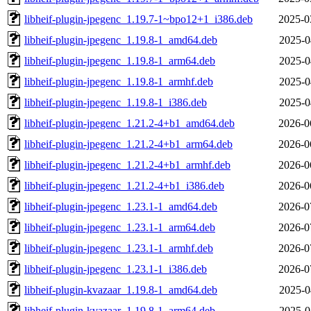
libheif-plugin-jpegenc_1.19.7-1~bpo12+1_i386.deb
2025-0
libheif-plugin-jpegenc_1.19.8-1_amd64.deb
2025-0
libheif-plugin-jpegenc_1.19.8-1_arm64.deb
2025-0
libheif-plugin-jpegenc_1.19.8-1_armhf.deb
2025-0
libheif-plugin-jpegenc_1.19.8-1_i386.deb
2025-0
libheif-plugin-jpegenc_1.21.2-4+b1_amd64.deb
2026-0
libheif-plugin-jpegenc_1.21.2-4+b1_arm64.deb
2026-0
libheif-plugin-jpegenc_1.21.2-4+b1_armhf.deb
2026-0
libheif-plugin-jpegenc_1.21.2-4+b1_i386.deb
2026-0
libheif-plugin-jpegenc_1.23.1-1_amd64.deb
2026-0
libheif-plugin-jpegenc_1.23.1-1_arm64.deb
2026-0
libheif-plugin-jpegenc_1.23.1-1_armhf.deb
2026-0
libheif-plugin-jpegenc_1.23.1-1_i386.deb
2026-0
libheif-plugin-kvazaar_1.19.8-1_amd64.deb
2025-0
libheif-plugin-kvazaar_1.19.8-1_arm64.deb
2025-0