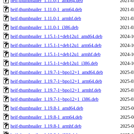
heif-thumbnailer_1.11.0-1_amd64.deb
2021-0
heif-thumbnailer_1.11.0-1_arm64.deb
2021-0
heif-thumbnailer_1.11.0-1_armhf.deb
2021-0
heif-thumbnailer_1.11.0-1_i386.deb
2021-0
heif-thumbnailer_1.15.1-1+deb12u1_amd64.deb
2024-1
heif-thumbnailer_1.15.1-1+deb12u1_arm64.deb
2024-1
heif-thumbnailer_1.15.1-1+deb12u1_armhf.deb
2024-1
heif-thumbnailer_1.15.1-1+deb12u1_i386.deb
2024-1
heif-thumbnailer_1.19.7-1~bpo12+1_amd64.deb
2025-0
heif-thumbnailer_1.19.7-1~bpo12+1_arm64.deb
2025-0
heif-thumbnailer_1.19.7-1~bpo12+1_armhf.deb
2025-0
heif-thumbnailer_1.19.7-1~bpo12+1_i386.deb
2025-0
heif-thumbnailer_1.19.8-1_amd64.deb
2025-0
heif-thumbnailer_1.19.8-1_arm64.deb
2025-0
heif-thumbnailer_1.19.8-1_armhf.deb
2025-0