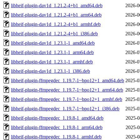
libheif-plugin-dav1d_1.21.2-4+b1_amd64.deb
2026-0
libheif-plugin-dav1d_1.21.2-4+b1_arm64.deb
2026-0
libheif-plugin-dav1d_1.21.2-4+b1_armhf.deb
2026-0
libheif-plugin-dav1d_1.21.2-4+b1_i386.deb
2026-0
libheif-plugin-dav1d_1.23.1-1_amd64.deb
2026-0
libheif-plugin-dav1d_1.23.1-1_arm64.deb
2026-0
libheif-plugin-dav1d_1.23.1-1_armhf.deb
2026-0
libheif-plugin-dav1d_1.23.1-1_i386.deb
2026-0
libheif-plugin-ffmpegdec_1.19.7-1~bpo12+1_amd64.deb
2025-0
libheif-plugin-ffmpegdec_1.19.7-1~bpo12+1_arm64.deb
2025-0
libheif-plugin-ffmpegdec_1.19.7-1~bpo12+1_armhf.deb
2025-0
libheif-plugin-ffmpegdec_1.19.7-1~bpo12+1_i386.deb
2025-0
libheif-plugin-ffmpegdec_1.19.8-1_amd64.deb
2025-0
libheif-plugin-ffmpegdec_1.19.8-1_arm64.deb
2025-0
libheif-plugin-ffmpegdec_1.19.8-1_armhf.deb
2025-0