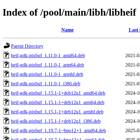
Index of /pool/main/libh/libheif
Name
Last 
Parent Directory
heif-gdk-pixbuf_1.11.0-1_amd64.deb
2021-0
heif-gdk-pixbuf_1.11.0-1_arm64.deb
2021-0
heif-gdk-pixbuf_1.11.0-1_armhf.deb
2021-0
heif-gdk-pixbuf_1.11.0-1_i386.deb
2021-0
heif-gdk-pixbuf_1.15.1-1+deb12u1_amd64.deb
2024-1
heif-gdk-pixbuf_1.15.1-1+deb12u1_arm64.deb
2024-1
heif-gdk-pixbuf_1.15.1-1+deb12u1_armhf.deb
2024-1
heif-gdk-pixbuf_1.15.1-1+deb12u1_i386.deb
2024-1
heif-gdk-pixbuf_1.19.7-1~bpo12+1_amd64.deb
2025-0
heif-gdk-pixbuf_1.19.7-1~bpo12+1_arm64.deb
2025-0