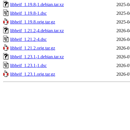
libheif_1.19.8-1.debian.tar.xz
2025-0
libheif_1.19.8-1.dsc
2025-0
libheif_1.19.8.orig.tar.gz
2025-0
libheif_1.21.2-4.debian.tar.xz
2026-0
libheif_1.21.2-4.dsc
2026-0
libheif_1.21.2.orig.tar.gz
2026-0
libheif_1.23.1-1.debian.tar.xz
2026-0
libheif_1.23.1-1.dsc
2026-0
libheif_1.23.1.orig.tar.gz
2026-0