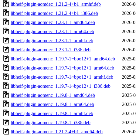
libheif-plugin-aomdec_1.21.2-4+b1_armhf.deb
2026-0
libheif-plugin-aomdec_1.21.2-4+b1_i386.deb
2026-0
libheif-plugin-aomdec_1.23.1-1_amd64.deb
2026-0
libheif-plugin-aomdec_1.23.1-1_arm64.deb
2026-0
libheif-plugin-aomdec_1.23.1-1_armhf.deb
2026-0
libheif-plugin-aomdec_1.23.1-1_i386.deb
2026-0
libheif-plugin-aomenc_1.19.7-1~bpo12+1_amd64.deb
2025-0
libheif-plugin-aomenc_1.19.7-1~bpo12+1_arm64.deb
2025-0
libheif-plugin-aomenc_1.19.7-1~bpo12+1_armhf.deb
2025-0
libheif-plugin-aomenc_1.19.7-1~bpo12+1_i386.deb
2025-0
libheif-plugin-aomenc_1.19.8-1_amd64.deb
2025-0
libheif-plugin-aomenc_1.19.8-1_arm64.deb
2025-0
libheif-plugin-aomenc_1.19.8-1_armhf.deb
2025-0
libheif-plugin-aomenc_1.19.8-1_i386.deb
2025-0
libheif-plugin-aomenc_1.21.2-4+b1_amd64.deb
2026-0