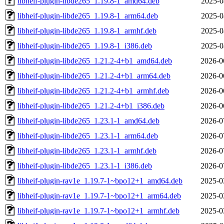
libheif-plugin-libde265_1.19.8-1_amd64.deb
2025-0
libheif-plugin-libde265_1.19.8-1_arm64.deb
2025-0
libheif-plugin-libde265_1.19.8-1_armhf.deb
2025-0
libheif-plugin-libde265_1.19.8-1_i386.deb
2025-0
libheif-plugin-libde265_1.21.2-4+b1_amd64.deb
2026-0
libheif-plugin-libde265_1.21.2-4+b1_arm64.deb
2026-0
libheif-plugin-libde265_1.21.2-4+b1_armhf.deb
2026-0
libheif-plugin-libde265_1.21.2-4+b1_i386.deb
2026-0
libheif-plugin-libde265_1.23.1-1_amd64.deb
2026-0
libheif-plugin-libde265_1.23.1-1_arm64.deb
2026-0
libheif-plugin-libde265_1.23.1-1_armhf.deb
2026-0
libheif-plugin-libde265_1.23.1-1_i386.deb
2026-0
libheif-plugin-rav1e_1.19.7-1~bpo12+1_amd64.deb
2025-0
libheif-plugin-rav1e_1.19.7-1~bpo12+1_arm64.deb
2025-0
libheif-plugin-rav1e_1.19.7-1~bpo12+1_armhf.deb
2025-0