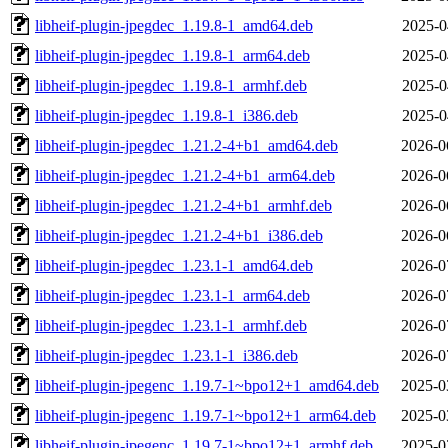
libheif-plugin-jpegdec_1.19.8-1_amd64.deb
2025-0
libheif-plugin-jpegdec_1.19.8-1_arm64.deb
2025-0
libheif-plugin-jpegdec_1.19.8-1_armhf.deb
2025-0
libheif-plugin-jpegdec_1.19.8-1_i386.deb
2025-0
libheif-plugin-jpegdec_1.21.2-4+b1_amd64.deb
2026-0
libheif-plugin-jpegdec_1.21.2-4+b1_arm64.deb
2026-0
libheif-plugin-jpegdec_1.21.2-4+b1_armhf.deb
2026-0
libheif-plugin-jpegdec_1.21.2-4+b1_i386.deb
2026-0
libheif-plugin-jpegdec_1.23.1-1_amd64.deb
2026-0
libheif-plugin-jpegdec_1.23.1-1_arm64.deb
2026-0
libheif-plugin-jpegdec_1.23.1-1_armhf.deb
2026-0
libheif-plugin-jpegdec_1.23.1-1_i386.deb
2026-0
libheif-plugin-jpegenc_1.19.7-1~bpo12+1_amd64.deb
2025-0
libheif-plugin-jpegenc_1.19.7-1~bpo12+1_arm64.deb
2025-0
libheif-plugin-jpegenc_1.19.7-1~bpo12+1_armhf.deb
2025-0