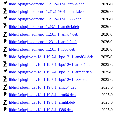
libheif-plugin-aomenc_1.21.2-4+b1_arm64.deb
2026-0
libheif-plugin-aomenc_1.21.2-4+b1_armhf.deb
2026-0
libheif-plugin-aomenc_1.21.2-4+b1_i386.deb
2026-0
libheif-plugin-aomenc_1.23.1-1_amd64.deb
2026-0
libheif-plugin-aomenc_1.23.1-1_arm64.deb
2026-0
libheif-plugin-aomenc_1.23.1-1_armhf.deb
2026-0
libheif-plugin-aomenc_1.23.1-1_i386.deb
2026-0
libheif-plugin-dav1d_1.19.7-1~bpo12+1_amd64.deb
2025-0
libheif-plugin-dav1d_1.19.7-1~bpo12+1_arm64.deb
2025-0
libheif-plugin-dav1d_1.19.7-1~bpo12+1_armhf.deb
2025-0
libheif-plugin-dav1d_1.19.7-1~bpo12+1_i386.deb
2025-0
libheif-plugin-dav1d_1.19.8-1_amd64.deb
2025-0
libheif-plugin-dav1d_1.19.8-1_arm64.deb
2025-0
libheif-plugin-dav1d_1.19.8-1_armhf.deb
2025-0
libheif-plugin-dav1d_1.19.8-1_i386.deb
2025-0