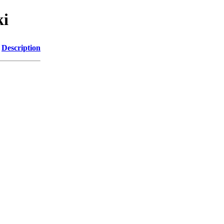
ki
Description