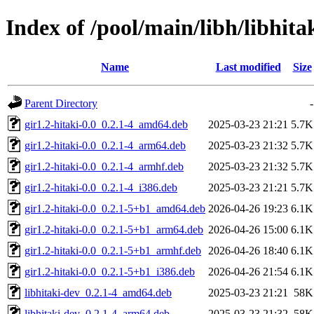
Index of /pool/main/libh/libhita
Name
Last modified
Size
Parent Directory
-
gir1.2-hitaki-0.0_0.2.1-4_amd64.deb
2025-03-23 21:21
5.7K
gir1.2-hitaki-0.0_0.2.1-4_arm64.deb
2025-03-23 21:32
5.7K
gir1.2-hitaki-0.0_0.2.1-4_armhf.deb
2025-03-23 21:32
5.7K
gir1.2-hitaki-0.0_0.2.1-4_i386.deb
2025-03-23 21:21
5.7K
gir1.2-hitaki-0.0_0.2.1-5+b1_amd64.deb
2026-04-26 19:23
6.1K
gir1.2-hitaki-0.0_0.2.1-5+b1_arm64.deb
2026-04-26 15:00
6.1K
gir1.2-hitaki-0.0_0.2.1-5+b1_armhf.deb
2026-04-26 18:40
6.1K
gir1.2-hitaki-0.0_0.2.1-5+b1_i386.deb
2026-04-26 21:54
6.1K
libhitaki-dev_0.2.1-4_amd64.deb
2025-03-23 21:21
58K
libhitaki-dev_0.2.1-4_arm64.deb
2025-03-23 21:32
58K