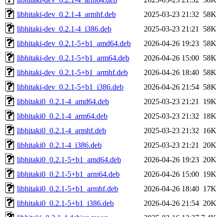
libhitaki-dev_0.2.1-4_armhf.deb
2025-03-23 21:32
58K
libhitaki-dev_0.2.1-4_i386.deb
2025-03-23 21:21
58K
libhitaki-dev_0.2.1-5+b1_amd64.deb
2026-04-26 19:23
58K
libhitaki-dev_0.2.1-5+b1_arm64.deb
2026-04-26 15:00
58K
libhitaki-dev_0.2.1-5+b1_armhf.deb
2026-04-26 18:40
58K
libhitaki-dev_0.2.1-5+b1_i386.deb
2026-04-26 21:54
58K
libhitaki0_0.2.1-4_amd64.deb
2025-03-23 21:21
19K
libhitaki0_0.2.1-4_arm64.deb
2025-03-23 21:32
18K
libhitaki0_0.2.1-4_armhf.deb
2025-03-23 21:32
16K
libhitaki0_0.2.1-4_i386.deb
2025-03-23 21:21
20K
libhitaki0_0.2.1-5+b1_amd64.deb
2026-04-26 19:23
20K
libhitaki0_0.2.1-5+b1_arm64.deb
2026-04-26 15:00
19K
libhitaki0_0.2.1-5+b1_armhf.deb
2026-04-26 18:40
17K
libhitaki0_0.2.1-5+b1_i386.deb
2026-04-26 21:54
20K