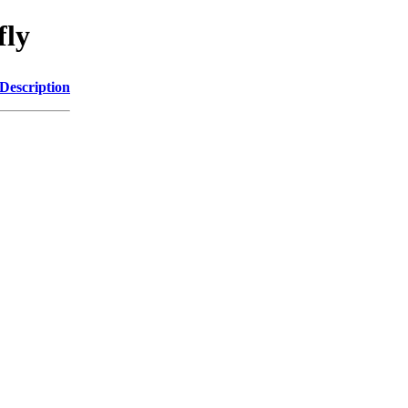
fly
Description