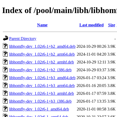
Index of /pool/main/libh/libhom
Name
Last modified
Size
Parent Directory
-
libhomfly-dev_1.02r6-1+b2_amd64.deb
2024-10-29 00:26
3.9K
libhomfly-dev_1.02r6-1+b2_arm64.deb
2024-11-01 04:20
3.9K
libhomfly-dev_1.02r6-1+b2_armhf.deb
2024-10-29 12:11
3.9K
libhomfly-dev_1.02r6-1+b2_i386.deb
2024-10-29 03:37
3.9K
libhomfly-dev_1.02r6-1+b3_amd64.deb
2026-01-17 03:24
3.9K
libhomfly-dev_1.02r6-1+b3_arm64.deb
2026-01-16 20:05
3.8K
libhomfly-dev_1.02r6-1+b3_armhf.deb
2026-01-17 07:59
3.8K
libhomfly-dev_1.02r6-1+b3_i386.deb
2026-01-17 13:35
3.9K
libhomfly-dev_1.02r6-1_amd64.deb
2020-11-01 00:58
3.6K
libhomfly-dev_1.02r6-1_arm64.deb
2020-10-31 23:57
3.6K