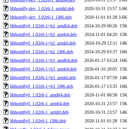
libhomfly-dev_1.02r6-1_armhf.deb
2020-10-31 23:57
3.6K
libhomfly-dev_1.02r6-1_i386.deb
2020-11-01 01:28
3.6K
libhomfly0_1.02r6-1+b2_amd64.deb
2024-10-29 00:26
15K
libhomfly0_1.02r6-1+b2_arm64.deb
2024-11-01 04:20
15K
libhomfly0_1.02r6-1+b2_armhf.deb
2024-10-29 12:11
14K
libhomfly0_1.02r6-1+b2_i386.deb
2024-10-29 03:37
16K
libhomfly0_1.02r6-1+b3_amd64.deb
2026-01-17 03:24
16K
libhomfly0_1.02r6-1+b3_arm64.deb
2026-01-16 20:05
15K
libhomfly0_1.02r6-1+b3_armhf.deb
2026-01-17 07:59
14K
libhomfly0_1.02r6-1+b3_i386.deb
2026-01-17 13:35
16K
libhomfly0_1.02r6-1_amd64.deb
2020-11-01 00:58
15K
libhomfly0_1.02r6-1_arm64.deb
2020-10-31 23:57
15K
libhomfly0_1.02r6-1_armhf.deb
2020-10-31 23:57
14K
libhomfly0_1.02r6-1_i386.deb
2020-11-01 01:28
15K