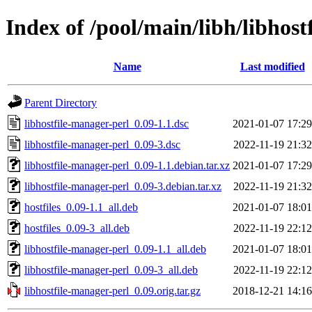
Index of /pool/main/libh/libhost
Name
Last modified
Parent Directory
libhostfile-manager-perl_0.09-1.1.dsc
2021-01-07 17:29
libhostfile-manager-perl_0.09-3.dsc
2022-11-19 21:32
libhostfile-manager-perl_0.09-1.1.debian.tar.xz
2021-01-07 17:29
libhostfile-manager-perl_0.09-3.debian.tar.xz
2022-11-19 21:32
hostfiles_0.09-1.1_all.deb
2021-01-07 18:01
hostfiles_0.09-3_all.deb
2022-11-19 22:12
libhostfile-manager-perl_0.09-1.1_all.deb
2021-01-07 18:01
libhostfile-manager-perl_0.09-3_all.deb
2022-11-19 22:12
libhostfile-manager-perl_0.09.orig.tar.gz
2018-12-21 14:16