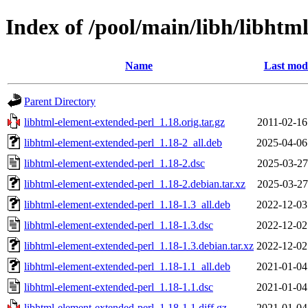
Index of /pool/main/libh/libhtm
Name
Last modi
Parent Directory
libhtml-element-extended-perl_1.18.orig.tar.gz
2011-02-16
libhtml-element-extended-perl_1.18-2_all.deb
2025-04-06
libhtml-element-extended-perl_1.18-2.dsc
2025-03-27
libhtml-element-extended-perl_1.18-2.debian.tar.xz
2025-03-27
libhtml-element-extended-perl_1.18-1.3_all.deb
2022-12-03
libhtml-element-extended-perl_1.18-1.3.dsc
2022-12-02
libhtml-element-extended-perl_1.18-1.3.debian.tar.xz
2022-12-02
libhtml-element-extended-perl_1.18-1.1_all.deb
2021-01-04
libhtml-element-extended-perl_1.18-1.1.dsc
2021-01-04
libhtml-element-extended-perl_1.18-1.1.diff.gz
2021-01-04