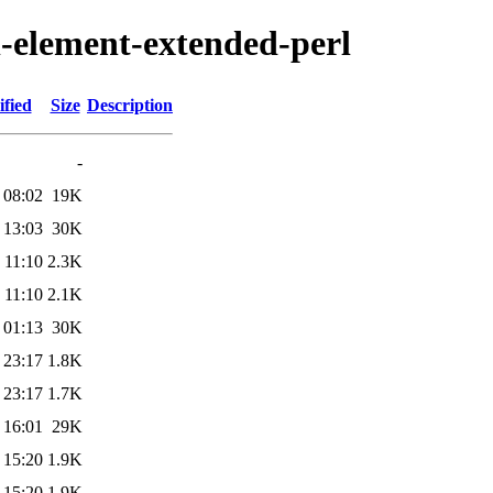
l-element-extended-perl
fied
Size
Description
-
 08:02
19K
 13:03
30K
 11:10
2.3K
 11:10
2.1K
 01:13
30K
 23:17
1.8K
 23:17
1.7K
 16:01
29K
 15:20
1.9K
 15:20
1.9K