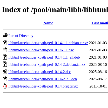
Index of /pool/main/libh/libhtm
Name
Last modi
Parent Directory
libhtml-treebuilder-xpath-perl_0.14-1.1.debian.tar.xz
2021-01-03 
libhtml-treebuilder-xpath-perl_0.14-1.1.dsc
2021-01-03 
libhtml-treebuilder-xpath-perl_0.14-1.1_all.deb
2021-01-03 
libhtml-treebuilder-xpath-perl_0.14-2.debian.tar.xz
2025-08-16 
libhtml-treebuilder-xpath-perl_0.14-2.dsc
2025-08-16 
libhtml-treebuilder-xpath-perl_0.14-2_all.deb
2025-08-17 
libhtml-treebuilder-xpath-perl_0.14.orig.tar.gz
2011-10-01 