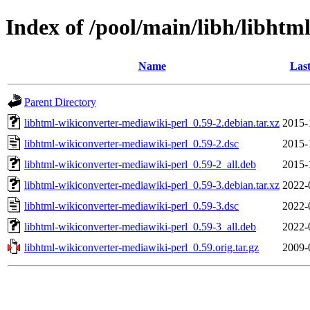
Index of /pool/main/libh/libhtm
Name
Last
Parent Directory
libhtml-wikiconverter-mediawiki-perl_0.59-2.debian.tar.xz
2015-
libhtml-wikiconverter-mediawiki-perl_0.59-2.dsc
2015-
libhtml-wikiconverter-mediawiki-perl_0.59-2_all.deb
2015-
libhtml-wikiconverter-mediawiki-perl_0.59-3.debian.tar.xz
2022-
libhtml-wikiconverter-mediawiki-perl_0.59-3.dsc
2022-
libhtml-wikiconverter-mediawiki-perl_0.59-3_all.deb
2022-
libhtml-wikiconverter-mediawiki-perl_0.59.orig.tar.gz
2009-