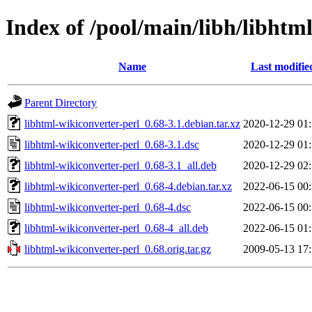
Index of /pool/main/libh/libhtm
Name
Last modifie
Parent Directory
libhtml-wikiconverter-perl_0.68-3.1.debian.tar.xz
2020-12-29 01
libhtml-wikiconverter-perl_0.68-3.1.dsc
2020-12-29 01
libhtml-wikiconverter-perl_0.68-3.1_all.deb
2020-12-29 02
libhtml-wikiconverter-perl_0.68-4.debian.tar.xz
2022-06-15 00
libhtml-wikiconverter-perl_0.68-4.dsc
2022-06-15 00
libhtml-wikiconverter-perl_0.68-4_all.deb
2022-06-15 01
libhtml-wikiconverter-perl_0.68.orig.tar.gz
2009-05-13 17