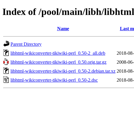
Index of /pool/main/libh/libhtml
Name
Last m
Parent Directory
libhtml-wikiconverter-tikiwiki-perl_0.50-2_all.deb
2018-08-
libhtml-wikiconverter-tikiwiki-perl_0.50.orig.tar.gz
2008-06-
libhtml-wikiconverter-tikiwiki-perl_0.50-2.debian.tar.xz
2018-08-
libhtml-wikiconverter-tikiwiki-perl_0.50-2.dsc
2018-08-