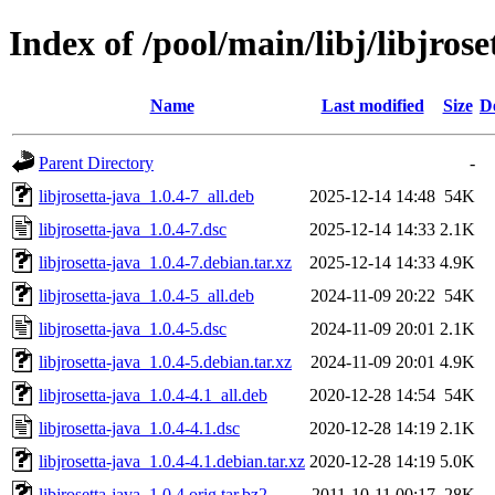
Index of /pool/main/libj/libjrose
Name
Last modified
Size
D
Parent Directory
-
libjrosetta-java_1.0.4-7_all.deb
2025-12-14 14:48
54K
libjrosetta-java_1.0.4-7.dsc
2025-12-14 14:33
2.1K
libjrosetta-java_1.0.4-7.debian.tar.xz
2025-12-14 14:33
4.9K
libjrosetta-java_1.0.4-5_all.deb
2024-11-09 20:22
54K
libjrosetta-java_1.0.4-5.dsc
2024-11-09 20:01
2.1K
libjrosetta-java_1.0.4-5.debian.tar.xz
2024-11-09 20:01
4.9K
libjrosetta-java_1.0.4-4.1_all.deb
2020-12-28 14:54
54K
libjrosetta-java_1.0.4-4.1.dsc
2020-12-28 14:19
2.1K
libjrosetta-java_1.0.4-4.1.debian.tar.xz
2020-12-28 14:19
5.0K
libjrosetta-java_1.0.4.orig.tar.bz2
2011-10-11 00:17
28K