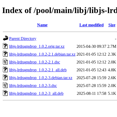
Index of /pool/main/libj/libjs-l
Name
Last modified
Size
Parent Directory
-
libjs-lrdragndrop_1.0.2.orig.tar.xz
2015-04-30 09:37
2.7M
libjs-lrdragndrop_1.0.2-2.1.debian.tar.xz
2021-01-05 12:12
2.3K
libjs-lrdragndrop_1.0.2-2.1.dsc
2021-01-05 12:12
2.0K
libjs-lrdragndrop_1.0.2-2.1_all.deb
2021-01-05 12:43
4.8K
libjs-lrdragndrop_1.0.2-3.debian.tar.xz
2025-07-28 15:59
2.6K
libjs-lrdragndrop_1.0.2-3.dsc
2025-07-28 15:59
2.0K
libjs-lrdragndrop_1.0.2-3_all.deb
2025-08-11 17:58
5.1K