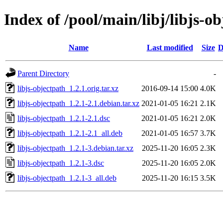
Index of /pool/main/libj/libjs-o
Name
Last modified
Size
D
Parent Directory
-
libjs-objectpath_1.2.1.orig.tar.xz
2016-09-14 15:00
4.0K
libjs-objectpath_1.2.1-2.1.debian.tar.xz
2021-01-05 16:21
2.1K
libjs-objectpath_1.2.1-2.1.dsc
2021-01-05 16:21
2.0K
libjs-objectpath_1.2.1-2.1_all.deb
2021-01-05 16:57
3.7K
libjs-objectpath_1.2.1-3.debian.tar.xz
2025-11-20 16:05
2.3K
libjs-objectpath_1.2.1-3.dsc
2025-11-20 16:05
2.0K
libjs-objectpath_1.2.1-3_all.deb
2025-11-20 16:15
3.5K