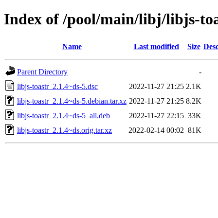
Index of /pool/main/libj/libjs-to
Name
Last modified
Size
Desc
Parent Directory
-
libjs-toastr_2.1.4~ds-5.dsc
2022-11-27 21:25
2.1K
libjs-toastr_2.1.4~ds-5.debian.tar.xz
2022-11-27 21:25
8.2K
libjs-toastr_2.1.4~ds-5_all.deb
2022-11-27 22:15
33K
libjs-toastr_2.1.4~ds.orig.tar.xz
2022-02-14 00:02
81K