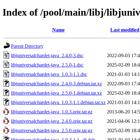
Index of /pool/main/libj/libjuni
Name
Last modified
Parent Directory
libjuniversalchardet-java_2.4.0-3.dsc
2022-09-03 17:
libjuniversalchardet-java_2.5.0-1.dsc
2025-02-09 18:
libjuniversalchardet-java_1.0.3-1.1.dsc
2021-01-03 14:
libjuniversalchardet-java_2.4.0-3.debian.tar.xz
2022-09-03 17:
libjuniversalchardet-java_2.5.0-1.debian.tar.xz
2025-02-09 18:
libjuniversalchardet-java_1.0.3-1.1.debian.tar.xz
2021-01-03 14:
libjuniversalchardet-java_1.0.3.orig.tar.gz
2013-06-20 14:
libjuniversalchardet-java_2.4.0.orig.tar.gz
2021-04-06 12:
libjuniversalchardet-java_2.5.0.orig.tar.gz
2025-02-09 18:
libjuniversalchardet-java_1.0.3-1.1_all.deb
2021-01-03 14: