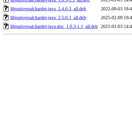
libjuniversalchardet-java_2.4.0-3_all.deb
2022-09-03 18:
libjuniversalchardet-java_2.5.0-1_all.deb
2025-02-09 19:
libjuniversalchardet-java-doc_1.0.3-1.1_all.deb
2021-01-03 14: