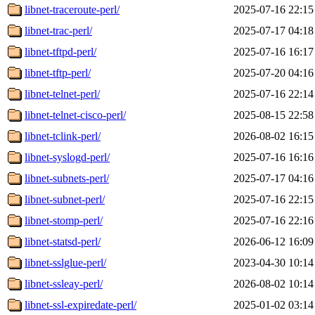
libnet-traceroute-perl/
2025-07-16 22:15
libnet-trac-perl/
2025-07-17 04:18
libnet-tftpd-perl/
2025-07-16 16:17
libnet-tftp-perl/
2025-07-20 04:16
libnet-telnet-perl/
2025-07-16 22:14
libnet-telnet-cisco-perl/
2025-08-15 22:58
libnet-tclink-perl/
2026-08-02 16:15
libnet-syslogd-perl/
2025-07-16 16:16
libnet-subnets-perl/
2025-07-17 04:16
libnet-subnet-perl/
2025-07-16 22:15
libnet-stomp-perl/
2025-07-16 22:16
libnet-statsd-perl/
2026-06-12 16:09
libnet-sslglue-perl/
2023-04-30 10:14
libnet-ssleay-perl/
2026-08-02 10:14
libnet-ssl-expiredate-perl/
2025-01-02 03:14