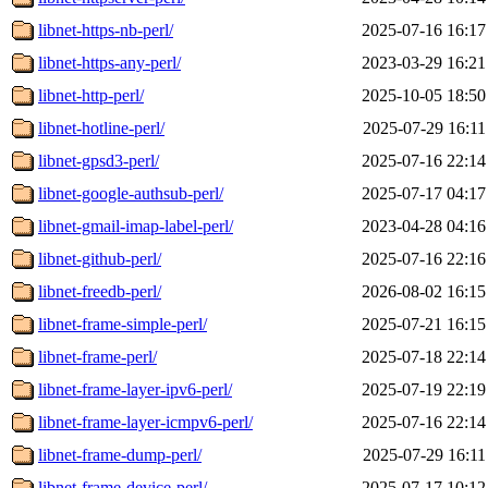
libnet-https-nb-perl/
2025-07-16 16:17
libnet-https-any-perl/
2023-03-29 16:21
libnet-http-perl/
2025-10-05 18:50
libnet-hotline-perl/
2025-07-29 16:11
libnet-gpsd3-perl/
2025-07-16 22:14
libnet-google-authsub-perl/
2025-07-17 04:17
libnet-gmail-imap-label-perl/
2023-04-28 04:16
libnet-github-perl/
2025-07-16 22:16
libnet-freedb-perl/
2026-08-02 16:15
libnet-frame-simple-perl/
2025-07-21 16:15
libnet-frame-perl/
2025-07-18 22:14
libnet-frame-layer-ipv6-perl/
2025-07-19 22:19
libnet-frame-layer-icmpv6-perl/
2025-07-16 22:14
libnet-frame-dump-perl/
2025-07-29 16:11
libnet-frame-device-perl/
2025-07-17 10:12