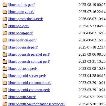
libnet-radius-perl/
2025-08-19 00:25
libnet-proxy-perl/
2025-07-16 22:14
libnet-prometheus-perl/
2026-08-02 10:14
libnet-ph-perl/
2025-07-23 04:18
libnet-pcap-perl/
2026-08-02 16:15
libnet-patricia-perl/
2026-08-02 16:15
libnet-openssh-perl/
2025-07-18 22:14
libnet-openssh-parallel-perl/
2025-09-06 08:50
libnet-openssh-compat-perl/
2023-03-31 10:26
libnet-opensrs-perl/
2023-05-08 10:13
libnet-openid-server-perl/
2023-04-28 04:15
libnet-openid-consumer-perl/
2023-03-29 10:21
libnet-openid-common-perl/
2023-03-29 10:21
libnet-oauth2-perl/
2025-07-21 22:13
libnet-oauth2-authorizationserver-perl/
2025-07-20 10:13