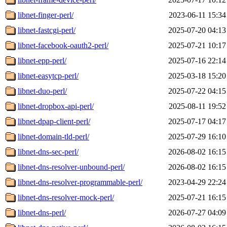
libnet-finger-perl/
2023-06-11 15:34
libnet-fastcgi-perl/
2025-07-20 04:13
libnet-facebook-oauth2-perl/
2025-07-21 10:17
libnet-epp-perl/
2025-07-16 22:14
libnet-easytcp-perl/
2025-03-18 15:20
libnet-duo-perl/
2025-07-22 04:15
libnet-dropbox-api-perl/
2025-08-11 19:52
libnet-dpap-client-perl/
2025-07-17 04:17
libnet-domain-tld-perl/
2025-07-29 16:10
libnet-dns-sec-perl/
2026-08-02 16:15
libnet-dns-resolver-unbound-perl/
2026-08-02 16:15
libnet-dns-resolver-programmable-perl/
2023-04-29 22:24
libnet-dns-resolver-mock-perl/
2025-07-21 16:15
libnet-dns-perl/
2026-07-27 04:09