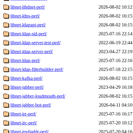
libnet-libdnet-perl/
2026-08-02 10:12
libnet-ldns-perl/
2026-08-02 16:15
libnet-ldapapi-perl/
2026-08-02 16:15
libnet-ldap-sid-perl/
2025-07-16 22:14
libnet-ldap-server-test-perl/
2022-06-19 22:44
libnet-ldap-server-perl/
2023-04-27 22:19
libnet-ldap-perl/
2025-07-16 22:16
libnet-ldap-filterbuilder-perl/
2025-07-18 22:15
libnet-kafka-perl/
2026-08-02 16:15
libnet-jabber-perl/
2023-04-29 16:18
libnet-jabber-loudmouth-perl/
2026-08-02 16:15
libnet-jabber-bot-perl/
2026-04-11 04:10
libnet-irr-perl/
2025-07-16 16:17
libnet-irc-perl/
2025-07-20 10:12
libnet-ipv6addr-perl/
2025-07-20 04:16