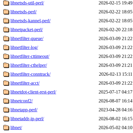
libnetsds-util-perl/
2026-02-15 19:49
libnetsds-perl/
2026-02-22 18:05
libnetsds-kannel-perl/
2026-02-22 18:05
libnetpacket-perl/
2026-02-20 22:18
libnetfilter-queue/
2026-03-09 21:22
libnetfilter-log/
2026-03-09 21:22
libnetfilter-cttimeout/
2026-03-09 21:22
libnetfilter-cthelper/
2026-03-09 21:21
libnetfilter-conntrack/
2026-02-13 15:11
libnetfilter-acct/
2026-03-09 21:22
libnetdot-client-rest-perl/
2025-07-17 04:17
libnetconf2/
2026-08-07 16:14
libnetapp-perl/
2023-04-28 04:16
libnetaddr-ip-perl/
2026-08-02 16:15
libnet/
2026-05-02 04:10