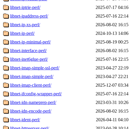
libnet-iptrie-perl/
2025-07-17 04:16
libnet-ipaddress-perl/
2025-07-16 22:14
libnet-ip-xs-perl/
2026-08-02 16:15
libnet-ip-perl/
2024-10-13 14:06
libnet-ip-minimal-perl/
2025-08-19 00:25
libnet-interface-perl/
2026-08-02 16:15
libnet-inet6glue-perl/
2025-07-16 22:15
libnet-imap-simple-ssl-perl/
2023-04-27 22:19
libnet-imap-simple-perl/
2023-04-27 22:21
libnet-imap-client-perl/
2025-12-07 03:34
libnet-ifconfig-wrapper-perl/
2025-07-16 22:14
libnet-idn-nameprep-perl/
2023-03-31 10:26
libnet-idn-encode-perl/
2026-08-02 16:15
libnet-ident-perl/
2026-04-11 04:10
libnet-httpserver-perl/
2023-04-28 10:14