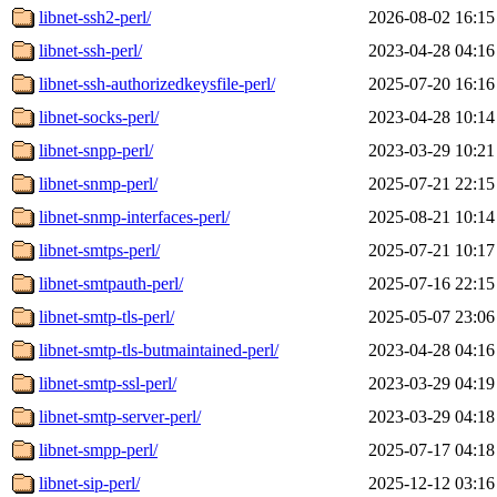
libnet-ssh2-perl/
2026-08-02 16:15
libnet-ssh-perl/
2023-04-28 04:16
libnet-ssh-authorizedkeysfile-perl/
2025-07-20 16:16
libnet-socks-perl/
2023-04-28 10:14
libnet-snpp-perl/
2023-03-29 10:21
libnet-snmp-perl/
2025-07-21 22:15
libnet-snmp-interfaces-perl/
2025-08-21 10:14
libnet-smtps-perl/
2025-07-21 10:17
libnet-smtpauth-perl/
2025-07-16 22:15
libnet-smtp-tls-perl/
2025-05-07 23:06
libnet-smtp-tls-butmaintained-perl/
2023-04-28 04:16
libnet-smtp-ssl-perl/
2023-03-29 04:19
libnet-smtp-server-perl/
2023-03-29 04:18
libnet-smpp-perl/
2025-07-17 04:18
libnet-sip-perl/
2025-12-12 03:16