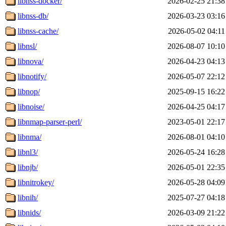
libnss-docker/
2026-02-25 21:38
libnss-db/
2026-03-23 03:16
libnss-cache/
2026-05-02 04:11
libnsl/
2026-08-07 10:10
libnova/
2026-04-23 04:13
libnotify/
2026-05-07 22:12
libnop/
2025-09-15 16:22
libnoise/
2026-04-25 04:17
libnmap-parser-perl/
2023-05-01 22:17
libnma/
2026-08-01 04:10
libnl3/
2026-05-24 16:28
libnjb/
2026-05-01 22:35
libnitrokey/
2026-05-28 04:09
libnih/
2025-07-27 04:18
libnids/
2026-03-09 21:22