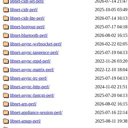
libnet-cidr-set-perl/
2026-07-14 21:47
libnet-cidr-perl/
2025-10-05 03:49
libnet-cidr-lite-perl/
2026-07-14 16:13
libnet-bonjour-perl/
2025-07-17 04:18
libnet-bluetooth-perl/
2026-08-02 16:15
libnet-async-websocket-perl/
2026-02-22 02:05
libnet-async-tangence-perl/
2025-07-19 04:13
libnet-async-mpd-perl/
2022-11-26 03:20
libnet-async-matrix-perl/
2022-12-10 18:04
libnet-async-irc-perl/
2025-07-19 04:13
libnet-async-http-perl/
2024-11-02 21:51
libnet-async-fastcgi-perl/
2025-07-20 04:13
libnet-arp-perl/
2026-08-02 16:15
libnet-appliance-session-perl/
2025-07-16 22:14
libnet-amqp-perl/
2025-08-11 19:38