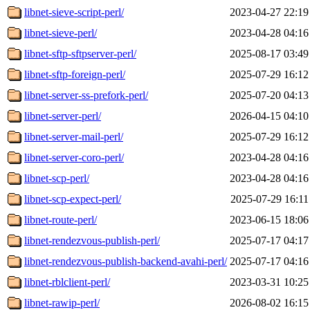
libnet-sieve-script-perl/
2023-04-27 22:19
libnet-sieve-perl/
2023-04-28 04:16
libnet-sftp-sftpserver-perl/
2025-08-17 03:49
libnet-sftp-foreign-perl/
2025-07-29 16:12
libnet-server-ss-prefork-perl/
2025-07-20 04:13
libnet-server-perl/
2026-04-15 04:10
libnet-server-mail-perl/
2025-07-29 16:12
libnet-server-coro-perl/
2023-04-28 04:16
libnet-scp-perl/
2023-04-28 04:16
libnet-scp-expect-perl/
2025-07-29 16:11
libnet-route-perl/
2023-06-15 18:06
libnet-rendezvous-publish-perl/
2025-07-17 04:17
libnet-rendezvous-publish-backend-avahi-perl/
2025-07-17 04:16
libnet-rblclient-perl/
2023-03-31 10:25
libnet-rawip-perl/
2026-08-02 16:15