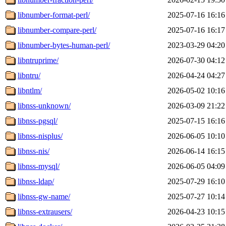
libnumber-format-perl/
2025-07-16 16:16
libnumber-compare-perl/
2025-07-16 16:17
libnumber-bytes-human-perl/
2023-03-29 04:20
libntruprime/
2026-07-30 04:12
libntru/
2026-04-24 04:27
libntlm/
2026-05-02 10:16
libnss-unknown/
2026-03-09 21:22
libnss-pgsql/
2025-07-15 16:16
libnss-nisplus/
2026-06-05 10:10
libnss-nis/
2026-06-14 16:15
libnss-mysql/
2026-06-05 04:09
libnss-ldap/
2025-07-29 16:10
libnss-gw-name/
2025-07-27 10:14
libnss-extrausers/
2026-04-23 10:15