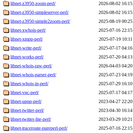
libnet-z3950-zoom-perl/
2026-08-02 16:15
libnet-z3950-simpleserver-perl/
2026-08-02 16:15
libnet-z3950-simple2zoom-perl/
2025-08-19 00:25
libnet-xwhois-perl/
2025-07-16 22:15
libnet-xmpp-perl/
2025-07-19 10:11
libnet-write-perl/
2025-07-17 04:16
libnet-works-perl/
2025-07-20 04:13
libnet-whois-raw-perl/
2026-04-03 04:20
libnet-whois-parser-perl/
2025-07-23 04:19
libnet-whois-ip-perl/
2025-07-29 16:10
libnet-vnc-perl/
2025-07-17 04:17
libnet-upnp-perl/
2023-04-27 22:20
libnet-twitter-perl/
2023-04-30 16:14
libnet-twitter-lite-perl/
2023-03-29 10:21
libnet-traceroute-pureperl-perl/
2025-07-16 22:15