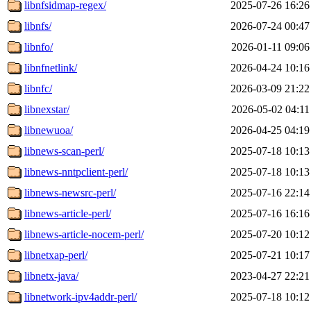
libnfsidmap-regex/
2025-07-26 16:26
libnfs/
2026-07-24 00:47
libnfo/
2026-01-11 09:06
libnfnetlink/
2026-04-24 10:16
libnfc/
2026-03-09 21:22
libnexstar/
2026-05-02 04:11
libnewuoa/
2026-04-25 04:19
libnews-scan-perl/
2025-07-18 10:13
libnews-nntpclient-perl/
2025-07-18 10:13
libnews-newsrc-perl/
2025-07-16 22:14
libnews-article-perl/
2025-07-16 16:16
libnews-article-nocem-perl/
2025-07-20 10:12
libnetxap-perl/
2025-07-21 10:17
libnetx-java/
2023-04-27 22:21
libnetwork-ipv4addr-perl/
2025-07-18 10:12