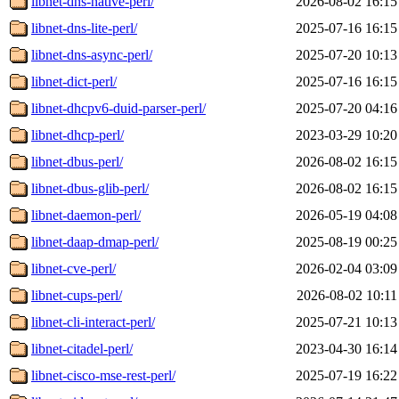
libnet-dns-native-perl/
2026-08-02 16:15
libnet-dns-lite-perl/
2025-07-16 16:15
libnet-dns-async-perl/
2025-07-20 10:13
libnet-dict-perl/
2025-07-16 16:15
libnet-dhcpv6-duid-parser-perl/
2025-07-20 04:16
libnet-dhcp-perl/
2023-03-29 10:20
libnet-dbus-perl/
2026-08-02 16:15
libnet-dbus-glib-perl/
2026-08-02 16:15
libnet-daemon-perl/
2026-05-19 04:08
libnet-daap-dmap-perl/
2025-08-19 00:25
libnet-cve-perl/
2026-02-04 03:09
libnet-cups-perl/
2026-08-02 10:11
libnet-cli-interact-perl/
2025-07-21 10:13
libnet-citadel-perl/
2023-04-30 16:14
libnet-cisco-mse-rest-perl/
2025-07-19 16:22