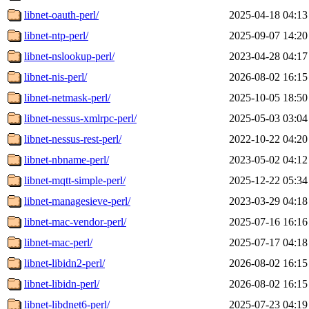
libnet-oauth-perl/
2025-04-18 04:13
libnet-ntp-perl/
2025-09-07 14:20
libnet-nslookup-perl/
2023-04-28 04:17
libnet-nis-perl/
2026-08-02 16:15
libnet-netmask-perl/
2025-10-05 18:50
libnet-nessus-xmlrpc-perl/
2025-05-03 03:04
libnet-nessus-rest-perl/
2022-10-22 04:20
libnet-nbname-perl/
2023-05-02 04:12
libnet-mqtt-simple-perl/
2025-12-22 05:34
libnet-managesieve-perl/
2023-03-29 04:18
libnet-mac-vendor-perl/
2025-07-16 16:16
libnet-mac-perl/
2025-07-17 04:18
libnet-libidn2-perl/
2026-08-02 16:15
libnet-libidn-perl/
2026-08-02 16:15
libnet-libdnet6-perl/
2025-07-23 04:19