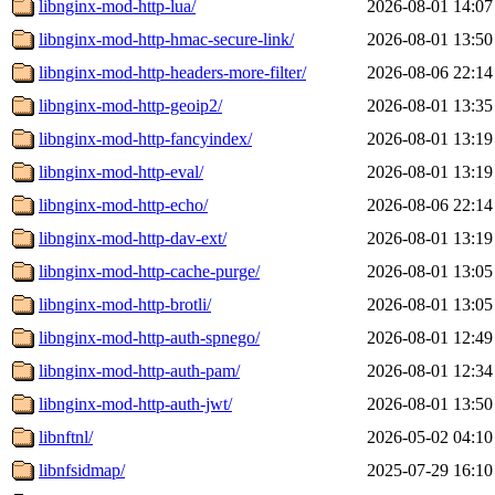
libnginx-mod-http-lua/
2026-08-01 14:07
libnginx-mod-http-hmac-secure-link/
2026-08-01 13:50
libnginx-mod-http-headers-more-filter/
2026-08-06 22:14
libnginx-mod-http-geoip2/
2026-08-01 13:35
libnginx-mod-http-fancyindex/
2026-08-01 13:19
libnginx-mod-http-eval/
2026-08-01 13:19
libnginx-mod-http-echo/
2026-08-06 22:14
libnginx-mod-http-dav-ext/
2026-08-01 13:19
libnginx-mod-http-cache-purge/
2026-08-01 13:05
libnginx-mod-http-brotli/
2026-08-01 13:05
libnginx-mod-http-auth-spnego/
2026-08-01 12:49
libnginx-mod-http-auth-pam/
2026-08-01 12:34
libnginx-mod-http-auth-jwt/
2026-08-01 13:50
libnftnl/
2026-05-02 04:10
libnfsidmap/
2025-07-29 16:10