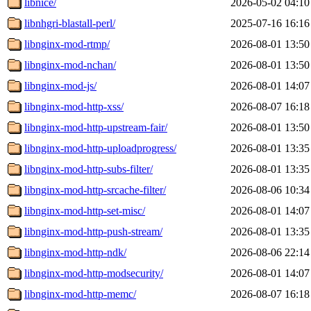
libnice/
2026-05-02 04:10
libnhgri-blastall-perl/
2025-07-16 16:16
libnginx-mod-rtmp/
2026-08-01 13:50
libnginx-mod-nchan/
2026-08-01 13:50
libnginx-mod-js/
2026-08-01 14:07
libnginx-mod-http-xss/
2026-08-07 16:18
libnginx-mod-http-upstream-fair/
2026-08-01 13:50
libnginx-mod-http-uploadprogress/
2026-08-01 13:35
libnginx-mod-http-subs-filter/
2026-08-01 13:35
libnginx-mod-http-srcache-filter/
2026-08-06 10:34
libnginx-mod-http-set-misc/
2026-08-01 14:07
libnginx-mod-http-push-stream/
2026-08-01 13:35
libnginx-mod-http-ndk/
2026-08-06 22:14
libnginx-mod-http-modsecurity/
2026-08-01 14:07
libnginx-mod-http-memc/
2026-08-07 16:18