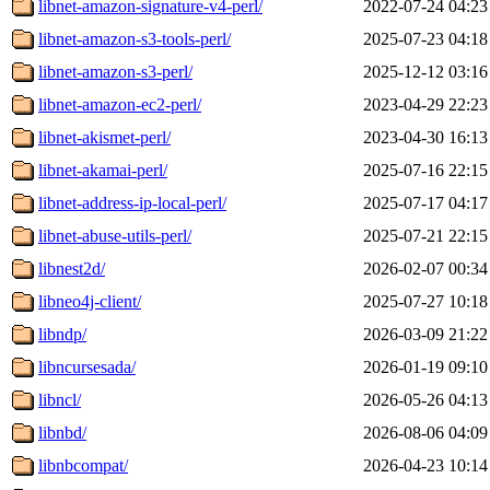
libnet-amazon-signature-v4-perl/
2022-07-24 04:23
libnet-amazon-s3-tools-perl/
2025-07-23 04:18
libnet-amazon-s3-perl/
2025-12-12 03:16
libnet-amazon-ec2-perl/
2023-04-29 22:23
libnet-akismet-perl/
2023-04-30 16:13
libnet-akamai-perl/
2025-07-16 22:15
libnet-address-ip-local-perl/
2025-07-17 04:17
libnet-abuse-utils-perl/
2025-07-21 22:15
libnest2d/
2026-02-07 00:34
libneo4j-client/
2025-07-27 10:18
libndp/
2026-03-09 21:22
libncursesada/
2026-01-19 09:10
libncl/
2026-05-26 04:13
libnbd/
2026-08-06 04:09
libnbcompat/
2026-04-23 10:14