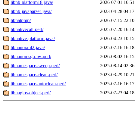
libnb-platform18-java/
2026-07-01 16:51
libnb-javaparser-java/
2023-04-28 04:17
libnatpmp/
2026-07-15 22:10
libnativecall-perl/
2025-07-20 16:14
libnative-platform-java/
2026-04-23 10:15
libnanoxml2-java/
2025-07-16 16:18
libnanomsg-raw-perl/
2026-08-02 16:15
libnamespace-sweep-perl/
2025-08-14 02:36
libnamespace-clean-perl/
2023-03-29 10:21
libnamespace-autoclean-perl/
2025-07-16 16:17
libnagios-object-perl/
2025-07-23 04:18