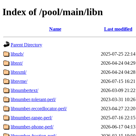
Index of /pool/main/libn
Name
Last modified
Parent Directory
libnzb/
2025-07-25 22:14
libnxt/
2026-04-24 04:29
libnxml/
2026-04-24 04:28
libnvme/
2026-07-15 16:21
libnumbertext/
2026-03-09 21:22
libnumber-tolerant-perl/
2023-03-31 10:26
libnumber-recordlocator-perl/
2023-04-27 22:20
libnumber-range-perl/
2025-07-16 22:15
libnumber-phone-perl/
2026-06-17 04:13
libnumber-fraction-perl/
2026-02-15 19:50