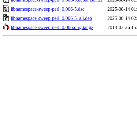
libnamespace-sweep-perl_0.006-5.dsc
2025-08-14 01
libnamespace-sweep-perl_0.006-5_all.deb
2025-08-14 02
libnamespace-sweep-perl_0.006.orig.tar.gz
2013-03-26 15