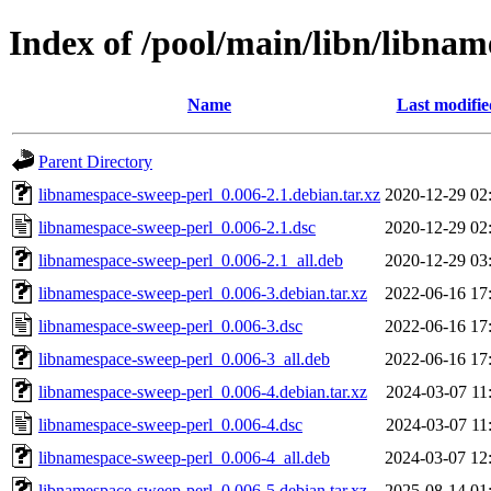
Index of /pool/main/libn/libna
Name
Last modifie
Parent Directory
libnamespace-sweep-perl_0.006-2.1.debian.tar.xz
2020-12-29 02
libnamespace-sweep-perl_0.006-2.1.dsc
2020-12-29 02
libnamespace-sweep-perl_0.006-2.1_all.deb
2020-12-29 03
libnamespace-sweep-perl_0.006-3.debian.tar.xz
2022-06-16 17
libnamespace-sweep-perl_0.006-3.dsc
2022-06-16 17
libnamespace-sweep-perl_0.006-3_all.deb
2022-06-16 17
libnamespace-sweep-perl_0.006-4.debian.tar.xz
2024-03-07 11
libnamespace-sweep-perl_0.006-4.dsc
2024-03-07 11
libnamespace-sweep-perl_0.006-4_all.deb
2024-03-07 12
libnamespace-sweep-perl_0.006-5.debian.tar.xz
2025-08-14 01