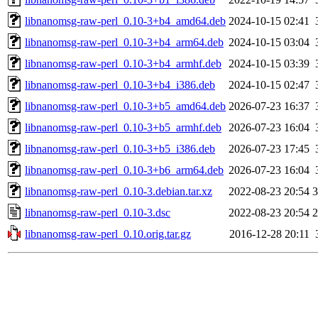
libnanomsg-raw-perl_0.10-3+b4_amd64.deb
2024-10-15 02:41
libnanomsg-raw-perl_0.10-3+b4_arm64.deb
2024-10-15 03:04
libnanomsg-raw-perl_0.10-3+b4_armhf.deb
2024-10-15 03:39
libnanomsg-raw-perl_0.10-3+b4_i386.deb
2024-10-15 02:47
libnanomsg-raw-perl_0.10-3+b5_amd64.deb
2026-07-23 16:37
libnanomsg-raw-perl_0.10-3+b5_armhf.deb
2026-07-23 16:04
libnanomsg-raw-perl_0.10-3+b5_i386.deb
2026-07-23 17:45
libnanomsg-raw-perl_0.10-3+b6_arm64.deb
2026-07-23 16:04
libnanomsg-raw-perl_0.10-3.debian.tar.xz
2022-08-23 20:54
3
libnanomsg-raw-perl_0.10-3.dsc
2022-08-23 20:54
2
libnanomsg-raw-perl_0.10.orig.tar.gz
2016-12-28 20:11