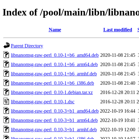
Index of /pool/main/libn/libna
Name
Last modified
Parent Directory
libnanomsg-raw-perl_0.10-1+b6_amd64.deb
2020-11-08 21:45
libnanomsg-raw-perl_0.10-1+b6_arm64.deb
2020-11-08 21:45
libnanomsg-raw-perl_0.10-1+b6_armhf.deb
2020-11-08 21:45
libnanomsg-raw-perl_0.10-1+b6_i386.deb
2020-11-08 21:40
libnanomsg-raw-perl_0.10-1.debian.tar.xz
2016-12-28 20:11
2
libnanomsg-raw-perl_0.10-1.dsc
2016-12-28 20:11
2
libnanomsg-raw-perl_0.10-3+b1_amd64.deb
2022-10-19 16:44
libnanomsg-raw-perl_0.10-3+b1_arm64.deb
2022-10-19 10:41
libnanomsg-raw-perl_0.10-3+b1_armhf.deb
2022-10-19 12:00
libnanomsg-raw-perl_0.10-3+b1_i386.deb
2022-10-19 14:57