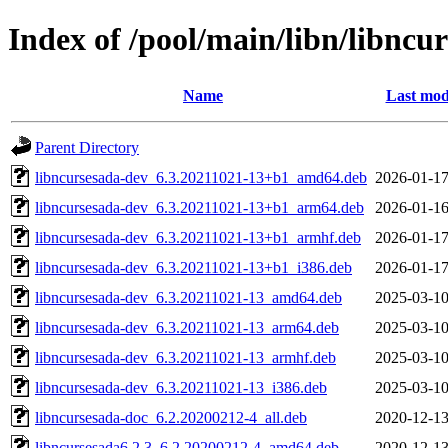
Index of /pool/main/libn/libncu
Name
Last mod
Parent Directory
libncursesada-dev_6.3.20211021-13+b1_amd64.deb
2026-01-17
libncursesada-dev_6.3.20211021-13+b1_arm64.deb
2026-01-16
libncursesada-dev_6.3.20211021-13+b1_armhf.deb
2026-01-17
libncursesada-dev_6.3.20211021-13+b1_i386.deb
2026-01-17
libncursesada-dev_6.3.20211021-13_amd64.deb
2025-03-10
libncursesada-dev_6.3.20211021-13_arm64.deb
2025-03-10
libncursesada-dev_6.3.20211021-13_armhf.deb
2025-03-10
libncursesada-dev_6.3.20211021-13_i386.deb
2025-03-10
libncursesada-doc_6.2.20200212-4_all.deb
2020-12-13
libncursesada6.2.3_6.2.20200212-4_amd64.deb
2020-12-13