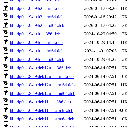
libndp0_1.9-1+b2_armhf.deb
2026-01-17 08:26
11
libndp0_1.9-1+b2_arm64.deb
2026-01-16 20:42
12
libndp0_1.9-1+b2_amd64.deb
2026-01-17 04:22
13
libndp0_1.9-1+b1_i386.deb
2024-10-29 04:59
13
libndp0_1.9-1+b1_armhf.deb
2024-10-29 14:45
11
libndp0_1.9-1+b1_arm64.deb
2024-11-01 07:03
12
libndp0_1.9-1+b1_amd64.deb
2024-10-29 01:22
12
libndp0_1.8-1+deb12u1_i386.deb
2024-06-14 07:51
12
libndp0_1.8-1+deb12u1_armhf.deb
2024-06-14 07:51
10
libndp0_1.8-1+deb12u1_arm64.deb
2024-06-14 07:51
11
libndp0_1.8-1+deb12u1_amd64.deb
2024-06-14 07:51
12
libndp0_1.6-1+deb11u1_i386.deb
2024-06-14 07:51
11
libndp0_1.6-1+deb11u1_armhf.deb
2024-06-14 07:51
9.0
libndp0_1.6-1+deb11u1_arm64.deb
2024-06-14 07:51
10