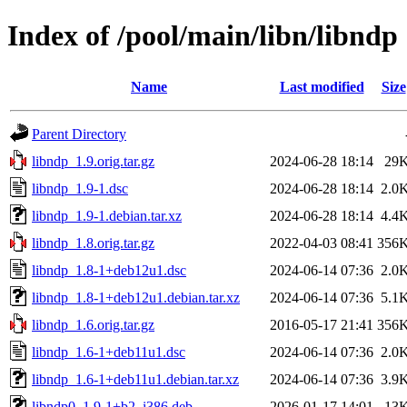
Index of /pool/main/libn/libndp
Name
Last modified
Size
Parent Directory
libndp_1.9.orig.tar.gz
2024-06-28 18:14
29
libndp_1.9-1.dsc
2024-06-28 18:14
2.0
libndp_1.9-1.debian.tar.xz
2024-06-28 18:14
4.4
libndp_1.8.orig.tar.gz
2022-04-03 08:41
356
libndp_1.8-1+deb12u1.dsc
2024-06-14 07:36
2.0
libndp_1.8-1+deb12u1.debian.tar.xz
2024-06-14 07:36
5.1
libndp_1.6.orig.tar.gz
2016-05-17 21:41
356
libndp_1.6-1+deb11u1.dsc
2024-06-14 07:36
2.0
libndp_1.6-1+deb11u1.debian.tar.xz
2024-06-14 07:36
3.9
libndp0_1.9-1+b2_i386.deb
2026-01-17 14:01
13