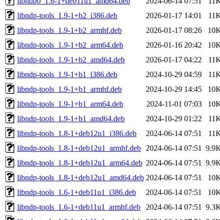
libndp0_1.6-1+deb11u1_amd64.deb
2024-06-14 07:51
11
libndp-tools_1.9-1+b2_i386.deb
2026-01-17 14:01
11
libndp-tools_1.9-1+b2_armhf.deb
2026-01-17 08:26
10
libndp-tools_1.9-1+b2_arm64.deb
2026-01-16 20:42
10
libndp-tools_1.9-1+b2_amd64.deb
2026-01-17 04:22
11
libndp-tools_1.9-1+b1_i386.deb
2024-10-29 04:59
11
libndp-tools_1.9-1+b1_armhf.deb
2024-10-29 14:45
10
libndp-tools_1.9-1+b1_arm64.deb
2024-11-01 07:03
10
libndp-tools_1.9-1+b1_amd64.deb
2024-10-29 01:22
11
libndp-tools_1.8-1+deb12u1_i386.deb
2024-06-14 07:51
11
libndp-tools_1.8-1+deb12u1_armhf.deb
2024-06-14 07:51
9.9
libndp-tools_1.8-1+deb12u1_arm64.deb
2024-06-14 07:51
9.9
libndp-tools_1.8-1+deb12u1_amd64.deb
2024-06-14 07:51
10
libndp-tools_1.6-1+deb11u1_i386.deb
2024-06-14 07:51
10
libndp-tools_1.6-1+deb11u1_armhf.deb
2024-06-14 07:51
9.3