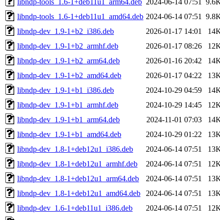
libndp-tools_1.6-1+deb11u1_arm64.deb
2024-06-14 07:51
9.6
libndp-tools_1.6-1+deb11u1_amd64.deb
2024-06-14 07:51
9.8
libndp-dev_1.9-1+b2_i386.deb
2026-01-17 14:01
14
libndp-dev_1.9-1+b2_armhf.deb
2026-01-17 08:26
12
libndp-dev_1.9-1+b2_arm64.deb
2026-01-16 20:42
14
libndp-dev_1.9-1+b2_amd64.deb
2026-01-17 04:22
13
libndp-dev_1.9-1+b1_i386.deb
2024-10-29 04:59
14
libndp-dev_1.9-1+b1_armhf.deb
2024-10-29 14:45
12
libndp-dev_1.9-1+b1_arm64.deb
2024-11-01 07:03
14
libndp-dev_1.9-1+b1_amd64.deb
2024-10-29 01:22
13
libndp-dev_1.8-1+deb12u1_i386.deb
2024-06-14 07:51
13
libndp-dev_1.8-1+deb12u1_armhf.deb
2024-06-14 07:51
12
libndp-dev_1.8-1+deb12u1_arm64.deb
2024-06-14 07:51
13
libndp-dev_1.8-1+deb12u1_amd64.deb
2024-06-14 07:51
13
libndp-dev_1.6-1+deb11u1_i386.deb
2024-06-14 07:51
12