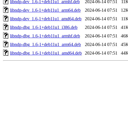
libndp-dev_1.6-1+deb11u1_armhf.deb
2024-06-14 07:51
11
libndp-dev_1.6-1+deb11u1_arm64.deb
2024-06-14 07:51
12
libndp-dev_1.6-1+deb11u1_amd64.deb
2024-06-14 07:51
11
libndp-dbg_1.6-1+deb11u1_i386.deb
2024-06-14 07:51
41
libndp-dbg_1.6-1+deb11u1_armhf.deb
2024-06-14 07:51
46
libndp-dbg_1.6-1+deb11u1_arm64.deb
2024-06-14 07:51
45
libndp-dbg_1.6-1+deb11u1_amd64.deb
2024-06-14 07:51
44