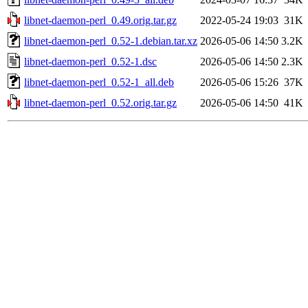
libnet-daemon-perl_0.49.orig.tar.gz
2022-05-24 19:03
31K
libnet-daemon-perl_0.52-1.debian.tar.xz
2026-05-06 14:50
3.2K
libnet-daemon-perl_0.52-1.dsc
2026-05-06 14:50
2.3K
libnet-daemon-perl_0.52-1_all.deb
2026-05-06 15:26
37K
libnet-daemon-perl_0.52.orig.tar.gz
2026-05-06 14:50
41K