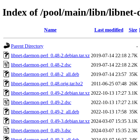
Index of /pool/main/libn/libnet
Name
Last modified
Size
Parent Directory
-
libnet-daemon-perl_0.48-2.debian.tar.xz
2019-07-14 22:18
2.7K
libnet-daemon-perl_0.48-2.dsc
2019-07-14 22:18
2.2K
libnet-daemon-perl_0.48-2_all.deb
2019-07-14 23:57
35K
libnet-daemon-perl_0.48.orig.tar.bz2
2011-06-25 07:48
26K
libnet-daemon-perl_0.49-2.debian.tar.xz
2022-10-13 17:27
3.1K
libnet-daemon-perl_0.49-2.dsc
2022-10-13 17:27
2.1K
libnet-daemon-perl_0.49-2_all.deb
2022-10-13 17:58
35K
libnet-daemon-perl_0.49-3.debian.tar.xz
2024-03-07 15:35
3.1K
libnet-daemon-perl_0.49-3.dsc
2024-03-07 15:35
2.3K
libnet-daemon-perl_0.49-3_all.deb
2024-03-07 16:37
34K