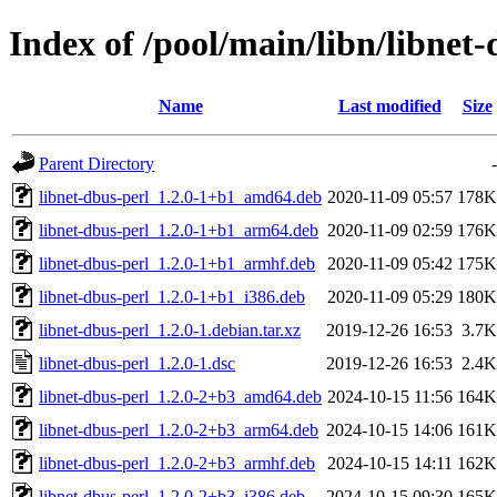
Index of /pool/main/libn/libnet-
Name
Last modified
Size
Parent Directory
-
libnet-dbus-perl_1.2.0-1+b1_amd64.deb
2020-11-09 05:57
178K
libnet-dbus-perl_1.2.0-1+b1_arm64.deb
2020-11-09 02:59
176K
libnet-dbus-perl_1.2.0-1+b1_armhf.deb
2020-11-09 05:42
175K
libnet-dbus-perl_1.2.0-1+b1_i386.deb
2020-11-09 05:29
180K
libnet-dbus-perl_1.2.0-1.debian.tar.xz
2019-12-26 16:53
3.7K
libnet-dbus-perl_1.2.0-1.dsc
2019-12-26 16:53
2.4K
libnet-dbus-perl_1.2.0-2+b3_amd64.deb
2024-10-15 11:56
164K
libnet-dbus-perl_1.2.0-2+b3_arm64.deb
2024-10-15 14:06
161K
libnet-dbus-perl_1.2.0-2+b3_armhf.deb
2024-10-15 14:11
162K
libnet-dbus-perl_1.2.0-2+b3_i386.deb
2024-10-15 09:30
165K