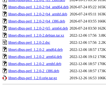
libnet-dbus-perl_1.2.0-2+b4_amd64.deb
2026-07-24 05:22
165K
libnet-dbus-perl_1.2.0-2+b4_armhf.deb
2026-07-24 05:11
163K
libnet-dbus-perl_1.2.0-2+b4_i386.deb
2026-07-24 03:55
166K
libnet-dbus-perl_1.2.0-2+b5_arm64.deb
2026-07-24 03:50
162K
libnet-dbus-perl_1.2.0-2.debian.tar.xz
2022-12-06 17:56
3.8K
libnet-dbus-perl_1.2.0-2.dsc
2022-12-06 17:56
2.2K
libnet-dbus-perl_1.2.0-2_amd64.deb
2022-12-06 18:57
172K
libnet-dbus-perl_1.2.0-2_arm64.deb
2022-12-06 19:12
170K
libnet-dbus-perl_1.2.0-2_armhf.deb
2022-12-06 18:57
170K
libnet-dbus-perl_1.2.0-2_i386.deb
2022-12-06 18:57
173K
libnet-dbus-perl_1.2.0.orig.tar.gz
2019-12-26 16:53
106K