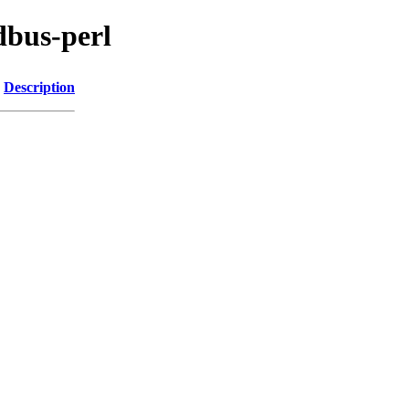
dbus-perl
Description