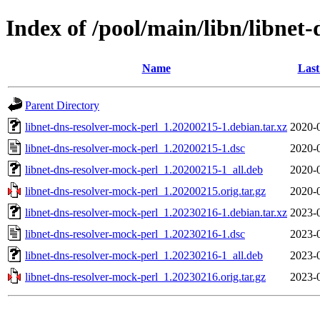
Index of /pool/main/libn/libnet
Name
Last
Parent Directory
libnet-dns-resolver-mock-perl_1.20200215-1.debian.tar.xz
2020-
libnet-dns-resolver-mock-perl_1.20200215-1.dsc
2020-
libnet-dns-resolver-mock-perl_1.20200215-1_all.deb
2020-
libnet-dns-resolver-mock-perl_1.20200215.orig.tar.gz
2020-
libnet-dns-resolver-mock-perl_1.20230216-1.debian.tar.xz
2023-
libnet-dns-resolver-mock-perl_1.20230216-1.dsc
2023-
libnet-dns-resolver-mock-perl_1.20230216-1_all.deb
2023-
libnet-dns-resolver-mock-perl_1.20230216.orig.tar.gz
2023-