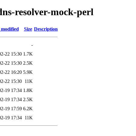
-dns-resolver-mock-perl
 modified
Size
Description
-
02-22 15:30
1.7K
02-22 15:30
2.5K
02-22 16:20
5.9K
02-22 15:30
11K
02-19 17:34
1.8K
02-19 17:34
2.5K
02-19 17:59
6.2K
02-19 17:34
11K