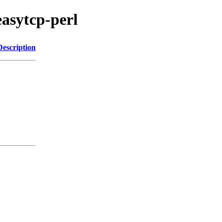
easytcp-perl
Description