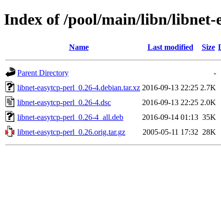
Index of /pool/main/libn/libnet-
Name
Last modified
Size
Parent Directory
-
libnet-easytcp-perl_0.26-4.debian.tar.xz
2016-09-13 22:25
2.7K
libnet-easytcp-perl_0.26-4.dsc
2016-09-13 22:25
2.0K
libnet-easytcp-perl_0.26-4_all.deb
2016-09-14 01:13
35K
libnet-easytcp-perl_0.26.orig.tar.gz
2005-05-11 17:32
28K