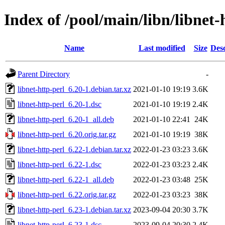
Index of /pool/main/libn/libnet-
Name
Last modified
Size
Desc
Parent Directory
-
libnet-http-perl_6.20-1.debian.tar.xz
2021-01-10 19:19
3.6K
libnet-http-perl_6.20-1.dsc
2021-01-10 19:19
2.4K
libnet-http-perl_6.20-1_all.deb
2021-01-10 22:41
24K
libnet-http-perl_6.20.orig.tar.gz
2021-01-10 19:19
38K
libnet-http-perl_6.22-1.debian.tar.xz
2022-01-23 03:23
3.6K
libnet-http-perl_6.22-1.dsc
2022-01-23 03:23
2.4K
libnet-http-perl_6.22-1_all.deb
2022-01-23 03:48
25K
libnet-http-perl_6.22.orig.tar.gz
2022-01-23 03:23
38K
libnet-http-perl_6.23-1.debian.tar.xz
2023-09-04 20:30
3.7K
libnet-http-perl_6.23-1.dsc
2023-09-04 20:30
2.4K