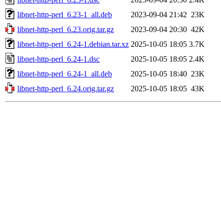
libnet-http-perl_6.23-1_all.deb
2023-09-04 21:42
23K
libnet-http-perl_6.23.orig.tar.gz
2023-09-04 20:30
42K
libnet-http-perl_6.24-1.debian.tar.xz
2025-10-05 18:05
3.7K
libnet-http-perl_6.24-1.dsc
2025-10-05 18:05
2.4K
libnet-http-perl_6.24-1_all.deb
2025-10-05 18:40
23K
libnet-http-perl_6.24.orig.tar.gz
2025-10-05 18:05
43K