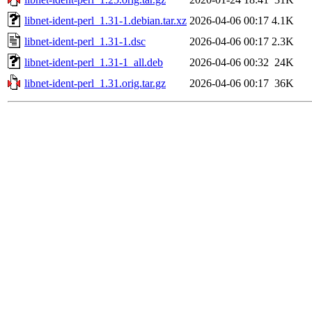
libnet-ident-perl_1.31-1.debian.tar.xz
2026-04-06 00:17
4.1K
libnet-ident-perl_1.31-1.dsc
2026-04-06 00:17
2.3K
libnet-ident-perl_1.31-1_all.deb
2026-04-06 00:32
24K
libnet-ident-perl_1.31.orig.tar.gz
2026-04-06 00:17
36K