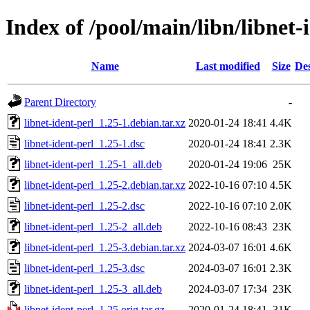
Index of /pool/main/libn/libnet-
Name
Last modified
Size
Des
Parent Directory
-
libnet-ident-perl_1.25-1.debian.tar.xz
2020-01-24 18:41
4.4K
libnet-ident-perl_1.25-1.dsc
2020-01-24 18:41
2.3K
libnet-ident-perl_1.25-1_all.deb
2020-01-24 19:06
25K
libnet-ident-perl_1.25-2.debian.tar.xz
2022-10-16 07:10
4.5K
libnet-ident-perl_1.25-2.dsc
2022-10-16 07:10
2.0K
libnet-ident-perl_1.25-2_all.deb
2022-10-16 08:43
23K
libnet-ident-perl_1.25-3.debian.tar.xz
2024-03-07 16:01
4.6K
libnet-ident-perl_1.25-3.dsc
2024-03-07 16:01
2.3K
libnet-ident-perl_1.25-3_all.deb
2024-03-07 17:34
23K
libnet-ident-perl_1.25.orig.tar.gz
2020-01-24 18:41
31K