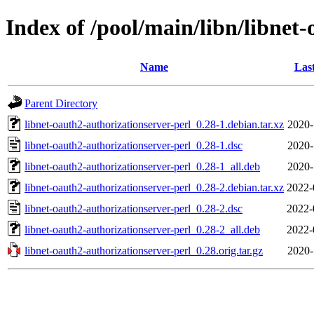
Index of /pool/main/libn/libnet
Name
Las
Parent Directory
libnet-oauth2-authorizationserver-perl_0.28-1.debian.tar.xz
2020-
libnet-oauth2-authorizationserver-perl_0.28-1.dsc
2020-
libnet-oauth2-authorizationserver-perl_0.28-1_all.deb
2020-
libnet-oauth2-authorizationserver-perl_0.28-2.debian.tar.xz
2022-
libnet-oauth2-authorizationserver-perl_0.28-2.dsc
2022-
libnet-oauth2-authorizationserver-perl_0.28-2_all.deb
2022-
libnet-oauth2-authorizationserver-perl_0.28.orig.tar.gz
2020-