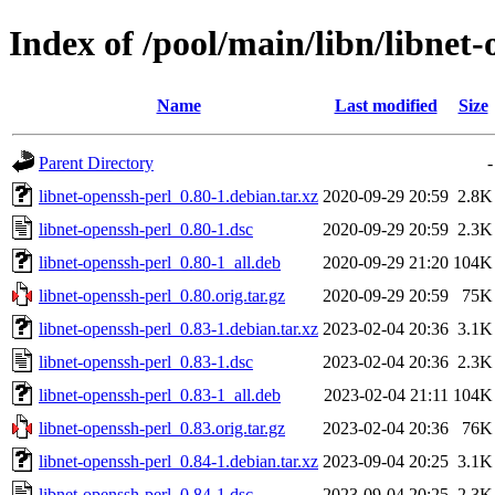
Index of /pool/main/libn/libnet-
Name
Last modified
Size
Parent Directory
-
libnet-openssh-perl_0.80-1.debian.tar.xz
2020-09-29 20:59
2.8K
libnet-openssh-perl_0.80-1.dsc
2020-09-29 20:59
2.3K
libnet-openssh-perl_0.80-1_all.deb
2020-09-29 21:20
104K
libnet-openssh-perl_0.80.orig.tar.gz
2020-09-29 20:59
75K
libnet-openssh-perl_0.83-1.debian.tar.xz
2023-02-04 20:36
3.1K
libnet-openssh-perl_0.83-1.dsc
2023-02-04 20:36
2.3K
libnet-openssh-perl_0.83-1_all.deb
2023-02-04 21:11
104K
libnet-openssh-perl_0.83.orig.tar.gz
2023-02-04 20:36
76K
libnet-openssh-perl_0.84-1.debian.tar.xz
2023-09-04 20:25
3.1K
libnet-openssh-perl_0.84-1.dsc
2023-09-04 20:25
2.3K