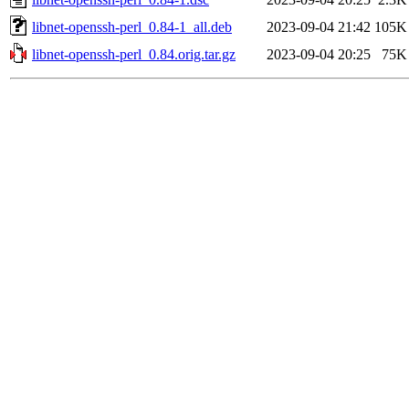
libnet-openssh-perl_0.84-1_all.deb
2023-09-04 21:42
105K
libnet-openssh-perl_0.84.orig.tar.gz
2023-09-04 20:25
75K