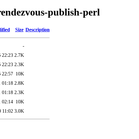
-rendezvous-publish-perl
ified
Size
Description
-
 22:23
2.7K
 22:23
2.3K
 22:57
10K
 01:18
2.8K
 01:18
2.3K
 02:14
10K
 11:02
3.0K