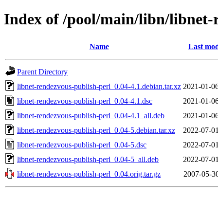
Index of /pool/main/libn/libnet
Name
Last mod
Parent Directory
libnet-rendezvous-publish-perl_0.04-4.1.debian.tar.xz
2021-01-06
libnet-rendezvous-publish-perl_0.04-4.1.dsc
2021-01-06
libnet-rendezvous-publish-perl_0.04-4.1_all.deb
2021-01-06
libnet-rendezvous-publish-perl_0.04-5.debian.tar.xz
2022-07-01
libnet-rendezvous-publish-perl_0.04-5.dsc
2022-07-01
libnet-rendezvous-publish-perl_0.04-5_all.deb
2022-07-01
libnet-rendezvous-publish-perl_0.04.orig.tar.gz
2007-05-30