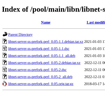
Index of /pool/main/libn/libnet-
Name
Last modif
Parent Directory
libnet-server-ss-prefork-perl_0.05-1.1.debian.tar.xz
2021-01-03 1
libnet-server-ss-prefork-perl_0.05-1.1.dsc
2021-01-03 1
libnet-server-ss-prefork-perl_0.05-1.1_all.deb
2021-01-03 1
libnet-server-ss-prefork-perl_0.05-2.debian.tar.xz
2022-12-11 0
libnet-server-ss-prefork-perl_0.05-2.dsc
2022-12-11 0
libnet-server-ss-prefork-perl_0.05-2_all.deb
2022-12-11 0
libnet-server-ss-prefork-perl_0.05.orig.tar.gz
2018-03-17 1