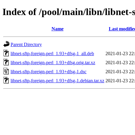
Index of /pool/main/libn/libnet-
Name
Last modifie
Parent Directory
libnet-sftp-foreign-perl_1.93+dfsg-1_all.deb
2021-01-23 22
libnet-sftp-foreign-perl_1.93+dfsg.orig.tar.xz
2021-01-23 22
libnet-sftp-foreign-perl_1.93+dfsg-1.dsc
2021-01-23 22
libnet-sftp-foreign-perl_1.93+dfsg-1.debian.tar.xz
2021-01-23 22