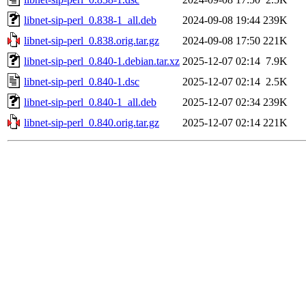
libnet-sip-perl_0.838-1_all.deb
2024-09-08 19:44
239K
libnet-sip-perl_0.838.orig.tar.gz
2024-09-08 17:50
221K
libnet-sip-perl_0.840-1.debian.tar.xz
2025-12-07 02:14
7.9K
libnet-sip-perl_0.840-1.dsc
2025-12-07 02:14
2.5K
libnet-sip-perl_0.840-1_all.deb
2025-12-07 02:34
239K
libnet-sip-perl_0.840.orig.tar.gz
2025-12-07 02:14
221K