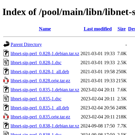
Index of /pool/main/libn/libnet-
Name
Last modified
Size
Des
Parent Directory
-
libnet-sip-perl_0.828-1.debian.tar.xz
2021-03-01 19:33
7.0K
libnet-sip-perl_0.828-1.dsc
2021-03-01 19:33
2.5K
libnet-sip-perl_0.828-1_all.deb
2021-03-01 19:58
250K
libnet-sip-perl_0.828.orig.tar.gz
2021-03-01 19:33
215K
libnet-sip-perl_0.835-1.debian.tar.xz
2023-02-04 20:11
7.6K
libnet-sip-perl_0.835-1.dsc
2023-02-04 20:11
2.5K
libnet-sip-perl_0.835-1_all.deb
2023-02-04 20:56
249K
libnet-sip-perl_0.835.orig.tar.gz
2023-02-04 20:11
218K
libnet-sip-perl_0.838-1.debian.tar.xz
2024-09-08 17:50
7.7K
libnet-sip-perl_0.838-1.dsc
2024-09-08 17:50
2.5K